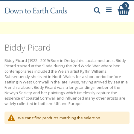
Skip
0
My
to
Search
Content
Biddy Picard
Biddy Picard (1922 - 2019) Born in Derbyshire, acclaimed artist Biddy
Picard trained at the Slade during the 2nd World War where her
contemporaries included the Welsh artist Kyffin Williams.
Subsequently she lived in North Wales for a short period before
settling in West Cornwall in the late 1940s, having arrived by sea in a
French crabber. Biddy Picard was a longstanding member of the
Newlyn Society and her paintings which timelessly capture the
essence of coastal Cornwall and influenced many other artists are
widely collected in both the UK and Europe.
We can't find products matching the selection.