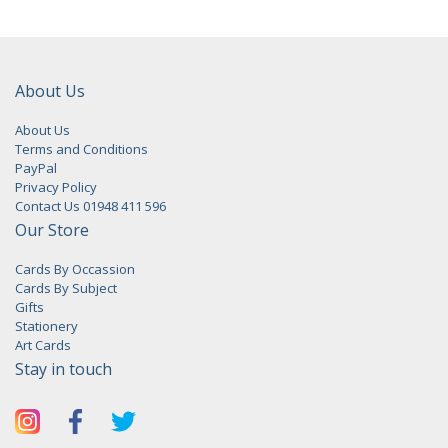
About Us
About Us
Terms and Conditions
PayPal
Privacy Policy
Contact Us 01948 411 596
Our Store
Cards By Occassion
Cards By Subject
Gifts
Stationery
Art Cards
Stay in touch