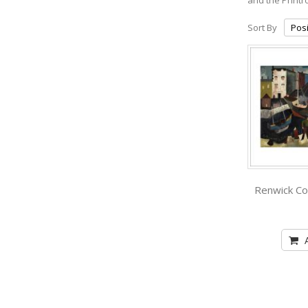
Sort By