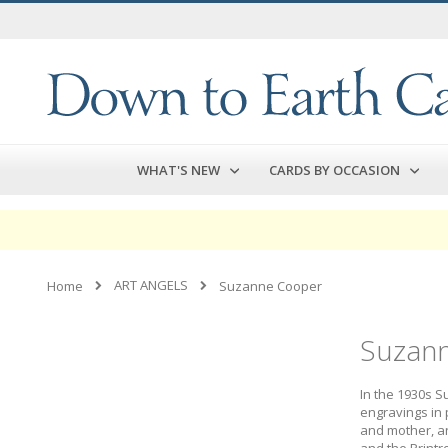
Skip
to
Content
WHAT'S NEW
CARDS BY OCCASION
ART ANGELS
Home
Suzanne Cooper
Suzan
In the 1930s S
engravings in 
and mother, an
and the Printr