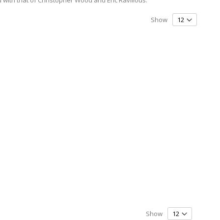
Show
Show