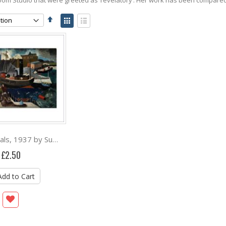
Set
View
Descending
as
Grid
List
Direction
Renwick Coals, 1937 by Suzanne Cooper
£2.50
Add to Cart