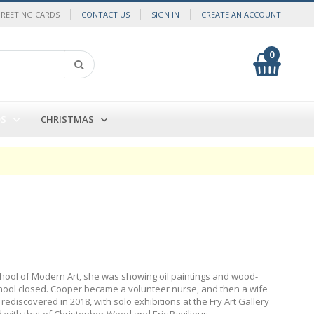
GREETING CARDS
CONTACT US
SIGN IN
CREATE AN ACCOUNT
0
My Cart
Search
DS
CHRISTMAS
School of Modern Art, she was showing oil paintings and wood-
chool closed. Cooper became a volunteer nurse, and then a wife
discovered in 2018, with solo exhibitions at the Fry Art Gallery
with that of Christopher Wood and Eric Ravilious.