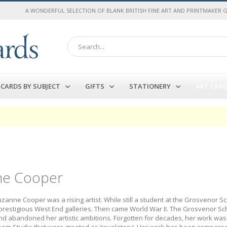
A WONDERFUL SELECTION OF BLANK BRITISH FINE ART AND PRINTMAKER 
Search
CARDS BY SUBJECT
GIFTS
STATIONERY
ART CAR
ne Cooper
uzanne Cooper was a rising artist. While still a student at the Grosvenor 
prestigious West End galleries. Then came World War II. The Grosvenor S
d abandoned her artistic ambitions. Forgotten for decades, her work was re
oom Studio that were greeted as ‘revelatory’. Her work has been compared 