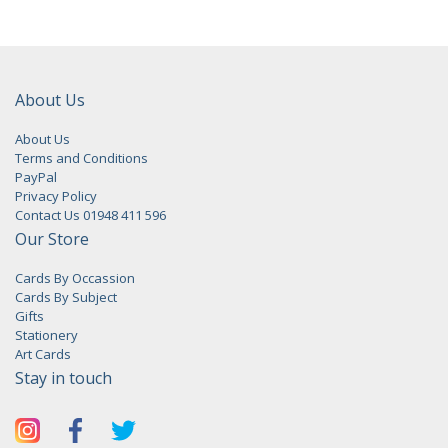
About Us
About Us
Terms and Conditions
PayPal
Privacy Policy
Contact Us 01948 411 596
Our Store
Cards By Occassion
Cards By Subject
Gifts
Stationery
Art Cards
Stay in touch