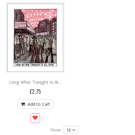
Long After Tonight Is All Over by John Broadley
£2.75
Add to Cart
Show