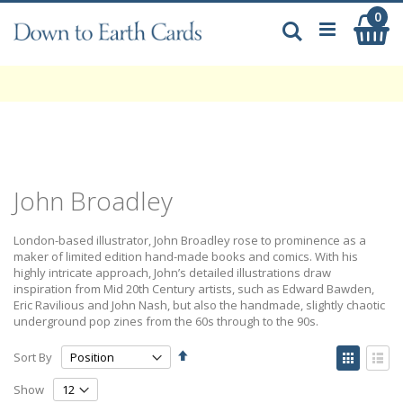
Skip
0
My
to
Search
Content
John Broadley
London-based illustrator, John Broadley rose to prominence as a
maker of limited edition hand-made books and comics. With his
highly intricate approach, John’s detailed illustrations draw
inspiration from Mid 20th Century artists, such as Edward Bawden,
Eric Ravilious and John Nash, but also the handmade, slightly chaotic
underground pop zines from the 60s through to the 90s.
Set
View
Sort By
Descending
as
Grid
List
Direction
Show