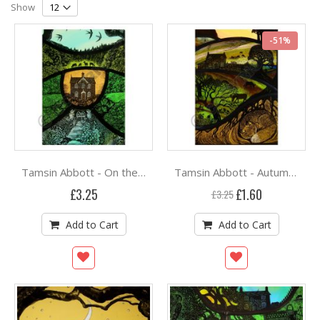
Grid
List
Direction
Show
-51%
Tamsin Abbott - On the Edge of the Woods
Tamsin Abbott - Autumn Sunset at Hill Cottage
Special
£3.25
£1.60
£3.25
Price
Add to Cart
Add to Cart