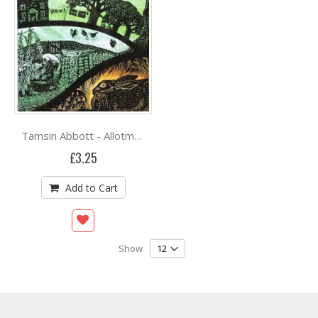
Tamsin Abbott - Allotment of Plenty
£3.25
Add to Cart
Show