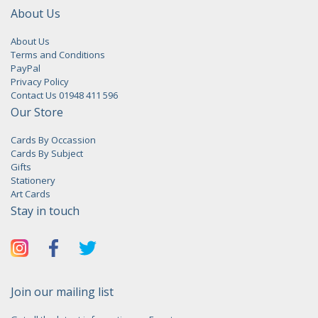
About Us
About Us
Terms and Conditions
PayPal
Privacy Policy
Contact Us 01948 411 596
Our Store
Cards By Occassion
Cards By Subject
Gifts
Stationery
Art Cards
Stay in touch
Join our mailing list