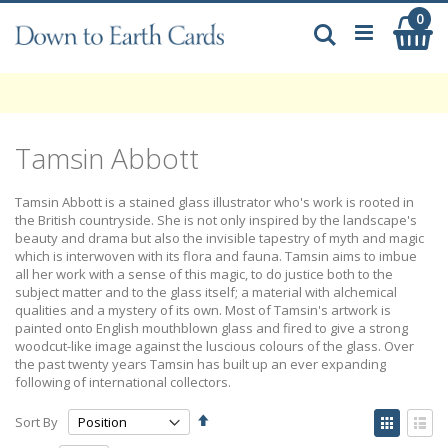
Skip
0
My
to
Search
Content
Tamsin Abbott
Tamsin Abbott is a stained glass illustrator who's work is rooted in
the British countryside. She is not only inspired by the landscape's
beauty and drama but also the invisible tapestry of myth and magic
which is interwoven with its flora and fauna. Tamsin aims to imbue
all her work with a sense of this magic, to do justice both to the
subject matter and to the glass itself; a material with alchemical
qualities and a mystery of its own. Most of Tamsin's artwork is
painted onto English mouthblown glass and fired to give a strong
woodcut-like image against the luscious colours of the glass. Over
the past twenty years Tamsin has built up an ever expanding
following of international collectors.
Set
View
Sort By
Descending
as