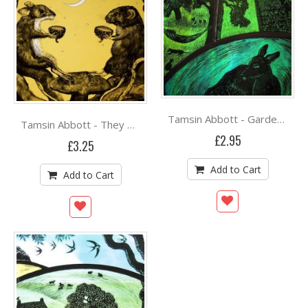
Tamsin Abbott - Garden of Earthly Delights
Tamsin Abbott - They drink from an empty acorn cup
£2.95
£3.25
Add to Cart
Add to Cart