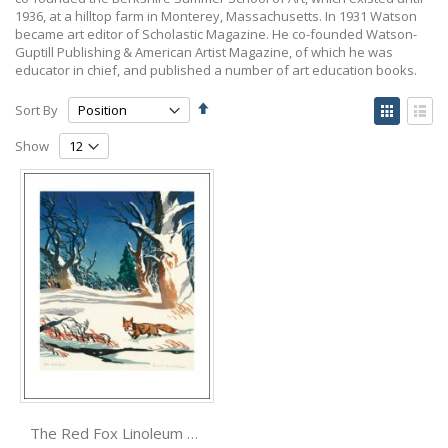
1936, at a hilltop farm in Monterey, Massachusetts. In 1931 Watson
became art editor of Scholastic Magazine. He co-founded Watson-
Guptill Publishing & American Artist Magazine, of which he was
educator in chief, and published a number of art education books.
Set
View
Sort By
Descending
as
Grid
List
Direction
Show
The Red Fox Linoleum print by Ernest W. Watson