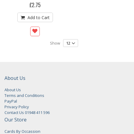
£2.75
Add to Cart
Show
About Us
About Us
Terms and Conditions
PayPal
Privacy Policy
Contact Us 01948 411 596
Our Store
Cards By Occassion