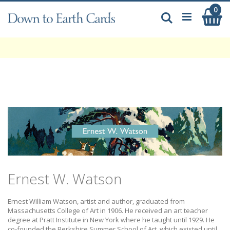
Skip
0
My
to
Search
Content
Ernest W. Watson
Ernest William Watson, artist and author, graduated from
Massachusetts College of Art in 1906. He received an art teacher
degree at Pratt Institute in New York where he taught until 1929. He
co-founded the Berkshire Summer School of Art, which existed until