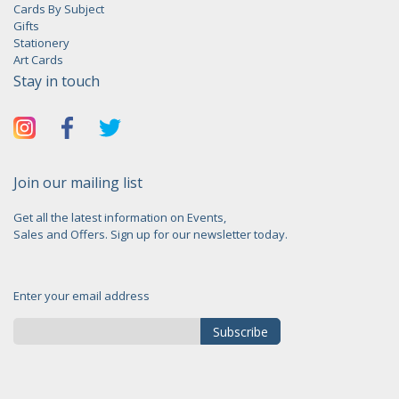
Cards By Subject
Gifts
Stationery
Art Cards
Stay in touch
Join our mailing list
Get all the latest information on Events,
Sales and Offers. Sign up for our newsletter today.
Enter your email address
Subscribe
Sign
Up