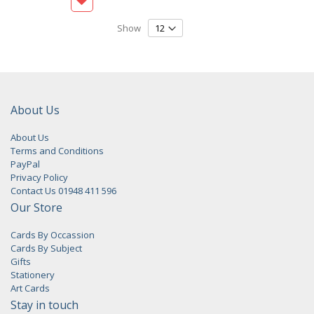
Show
About Us
About Us
Terms and Conditions
PayPal
Privacy Policy
Contact Us 01948 411 596
Our Store
Cards By Occassion
Cards By Subject
Gifts
Stationery
Art Cards
Stay in touch