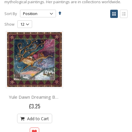
mythological paintings. Her paintings are in collections worldwide.
Set
View
Sort By
Descending
as
Grid
List
Direction
Show
Yule Dawn Dreaming By Wendy Andrew
£3.25
Add to Cart