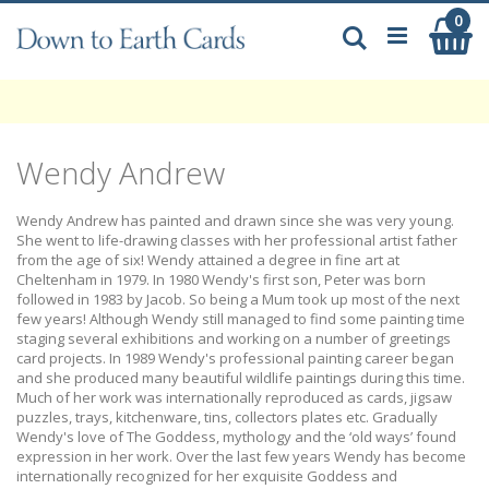
Skip
0
My
to
Search
Content
Wendy Andrew
Wendy Andrew has painted and drawn since she was very young.
She went to life-drawing classes with her professional artist father
from the age of six! Wendy attained a degree in fine art at
Cheltenham in 1979. In 1980 Wendy's first son, Peter was born
followed in 1983 by Jacob. So being a Mum took up most of the next
few years! Although Wendy still managed to find some painting time
staging several exhibitions and working on a number of greetings
card projects. In 1989 Wendy's professional painting career began
and she produced many beautiful wildlife paintings during this time.
Much of her work was internationally reproduced as cards, jigsaw
puzzles, trays, kitchenware, tins, collectors plates etc. Gradually
Wendy's love of The Goddess, mythology and the ‘old ways’ found
expression in her work. Over the last few years Wendy has become
internationally recognized for her exquisite Goddess and