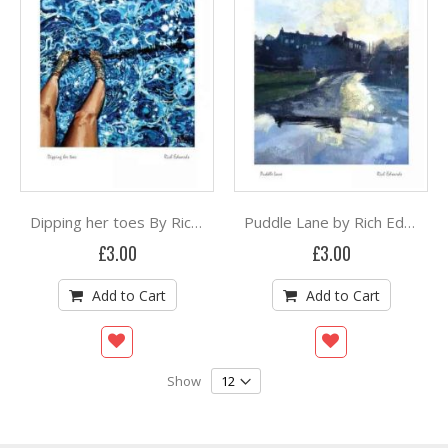
Dipping her toes By Rich Edwards
Puddle Lane by Rich Edwards
£3.00
£3.00
Add to Cart
Add to Cart
Show