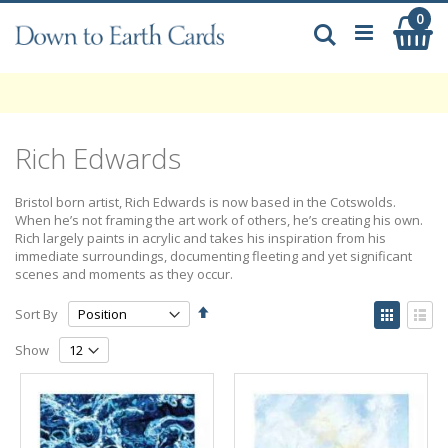
Skip
0
My
to
Search
Content
Rich Edwards
Bristol born artist, Rich Edwards is now based in the Cotswolds.
When he’s not framing the art work of others, he’s creating his own.
Rich largely paints in acrylic and takes his inspiration from his
immediate surroundings, documenting fleeting and yet significant
scenes and moments as they occur.
Set
View
Sort By
Descending
as
Grid
List
Direction
Show