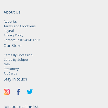
About Us
About Us
Terms and Conditions
PayPal
Privacy Policy
Contact Us 01948 411 596
Our Store
Cards By Occassion
Cards By Subject
Gifts
Stationery
Art Cards
Stay in touch
Join our mailing list