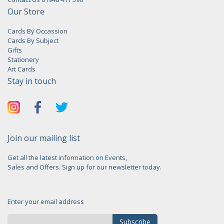
Our Store
Cards By Occassion
Cards By Subject
Gifts
Stationery
Art Cards
Stay in touch
Join our mailing list
Get all the latest information on Events,
Sales and Offers. Sign up for our newsletter today.
Enter your email address
Subscribe