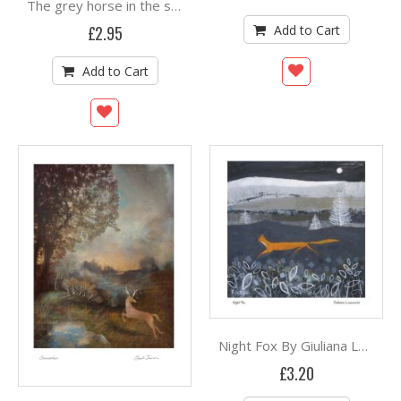
The grey horse in the silver birch (and the fox) By Sam Cannon
Add to Cart
£2.95
Add to Cart
Night Fox By Giuliana Lazzerini
£3.20