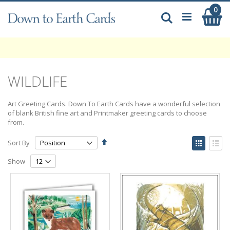
Skip
0
My
to
Search
Content
WILDLIFE
Art Greeting Cards. Down To Earth Cards have a wonderful selection
of blank British fine art and Printmaker greeting cards to choose
from.
Set
View
Sort By
Descending
as
Grid
List
Direction
Show