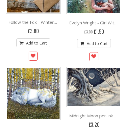
Follow the Fox - Winter Concertina Card by Hannah Longmuir
Evelyn Wright - Girl With Fox ***
£3.80
Special
£1.50
£3.00
Price
Add to Cart
Add to Cart
Midnight Moon pen ink & watercolour by Jane Keay
£3.20