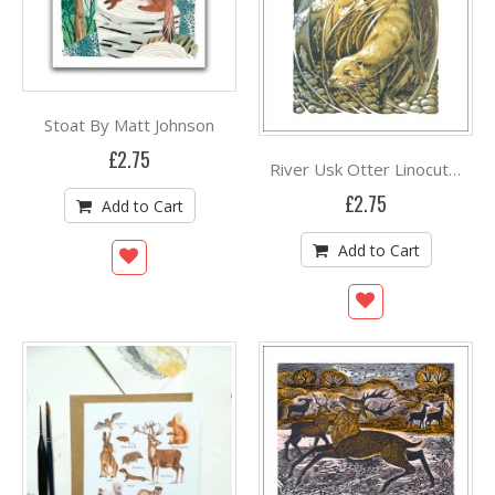
Stoat By Matt Johnson
£2.75
River Usk Otter Linocut print by Martin Truefitt Baker
£2.75
Add to Cart
Add to Cart