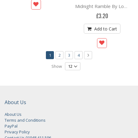
Midnight Ramble By Lorraine Auton
£3.20
Add to Cart
Page
You're currently reading page
Page
Page
Page
Page
Next
1
2
3
4
Show
About Us
About Us
Terms and Conditions
PayPal
Privacy Policy
Contact Us 01948 411 596