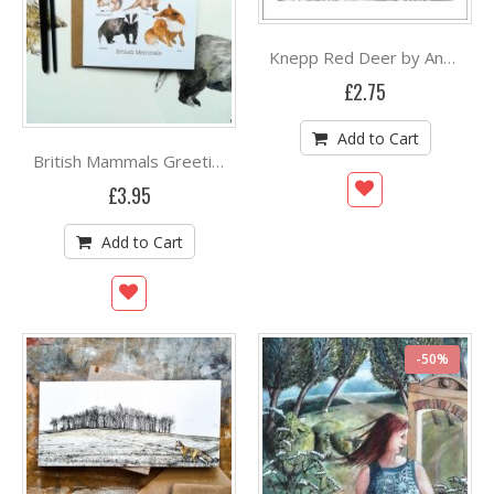
Knepp Red Deer by Angela Harding
£2.75
Add to Cart
British Mammals Greetings Card By Angela Hennessy
£3.95
Add to Cart
-50%