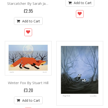
Add to Cart
Starcatcher By Sarah Jameson
£2.95
Add to Cart
Winter Fox By Stuart Hill
£3.20
Add to Cart