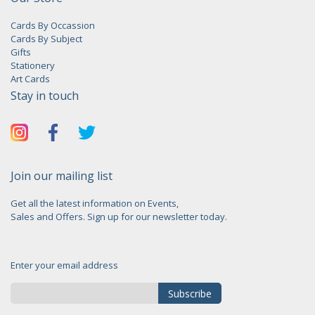
Cards By Occassion
Cards By Subject
Gifts
Stationery
Art Cards
Stay in touch
Join our mailing list
Get all the latest information on Events,
Sales and Offers. Sign up for our newsletter today.
Enter your email address
Subscribe