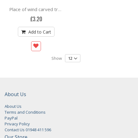
Place of wind carved trees By Flora McLachlan
£3.20
Add to Cart
Show
About Us
About Us
Terms and Conditions
PayPal
Privacy Policy
Contact Us 01948 411 596
Our Store