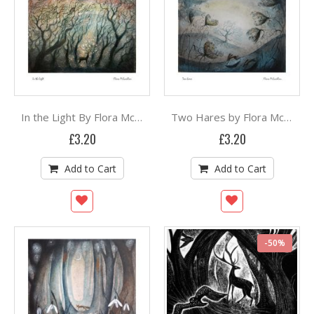
In the Light By Flora McLachlan
Two Hares by Flora McLachlan
£3.20
£3.20
Add to Cart
Add to Cart
-50%