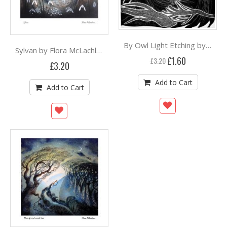
By Owl Light Etching by Flora McLachlan ***
Sylvan by Flora McLachlan
Special
£1.60
£3.20
£3.20
Price
Add to Cart
Add to Cart