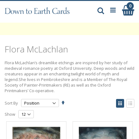
Skip
0
My
to
Search
Content
Flora McLachlan
Flora McLachlan’s dreamlike etchings are inspired by her study of
medieval romance poetry at Oxford University. Deep woods and wild
creatures appear in an enchanting twilight world of myth and
legend.She lives in Pembrokeshire and is a Member of The Royal
Society of Painter-Printmakers (RE) as well as the Oxford
Printmakers’ Co-operative.
Set
View
Sort By
Descending
as
Grid
List
Direction
Show