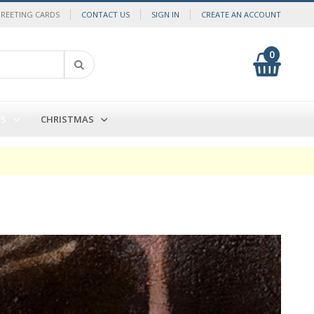
GREETING CARDS
CONTACT US
SIGN IN
CREATE AN ACCOUNT
0
My Cart
Search
DS
CHRISTMAS