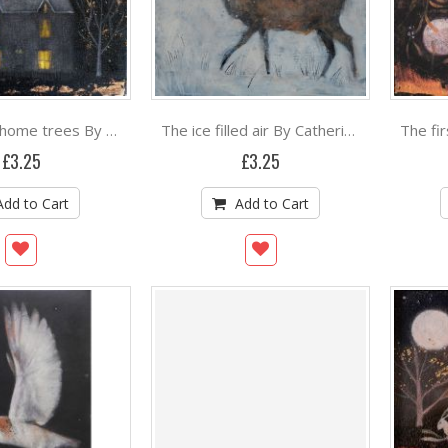
The nearly home trees By Catherine Hyde
The ice filled air By Catherine Hyde
£3.25
£3.25
Add to Cart
Add to Cart