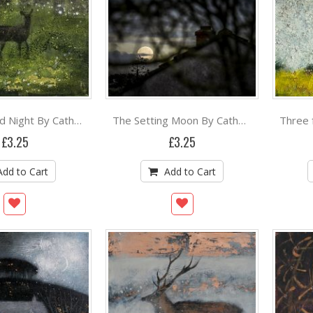
The Silvered Night By Catherine Hyde
The Setting Moon By Catherine Hyde
£3.25
£3.25
Add to Cart
Add to Cart