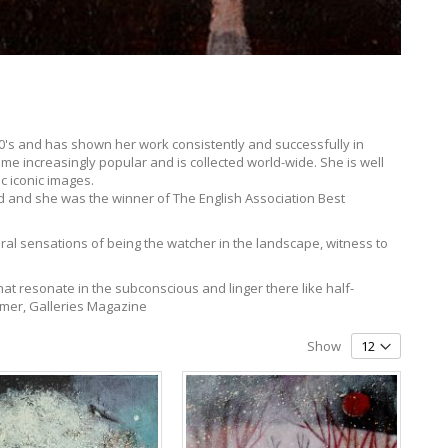
 70's and has shown her work consistently and successfully in
me increasingly popular and is collected world-wide. She is well
c iconic images.
 and she was the winner of The English Association Best
eral sensations of being the watcher in the landscape, witness to
hat resonate in the subconscious and linger there like half-
almer, Galleries Magazine
Show