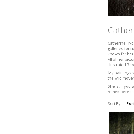
Cather
Catherine Hyde
galleries for 
known for her 
All of her pic
Illustrated Boo
‘My paintings 
the wild movem
She is, if you
remembered dre
Sort By