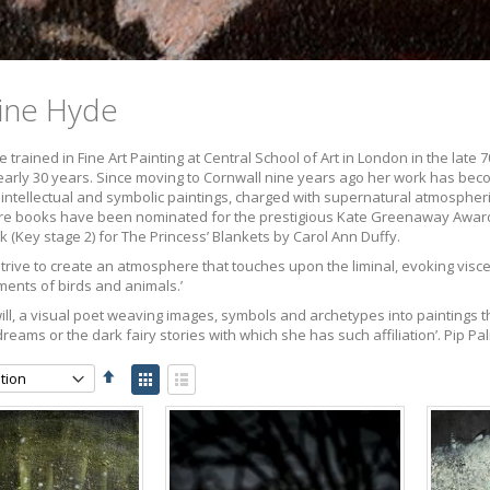
ine Hyde
 trained in Fine Art Painting at Central School of Art in London in the late
nearly 30 years. Since moving to Cornwall nine years ago her work has beco
intellectual and symbolic paintings, charged with supernatural atmospheri
ture books have been nominated for the prestigious Kate Greenaway Award
k (Key stage 2) for The Princess’ Blankets by Carol Ann Duffy.
strive to create an atmosphere that touches upon the liminal, evoking visc
ents of birds and animals.’
 will, a visual poet weaving images, symbols and archetypes into paintings t
ams or the dark fairy stories with which she has such affiliation’. Pip P
Set
View
Descending
as
Grid
List
Direction