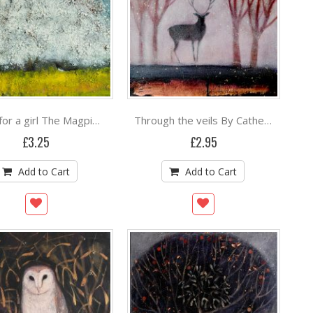
Three for a girl The Magpie Song By Catherine Hyde
Through the veils By Catherine Hyde
£3.25
£2.95
Add to Cart
Add to Cart