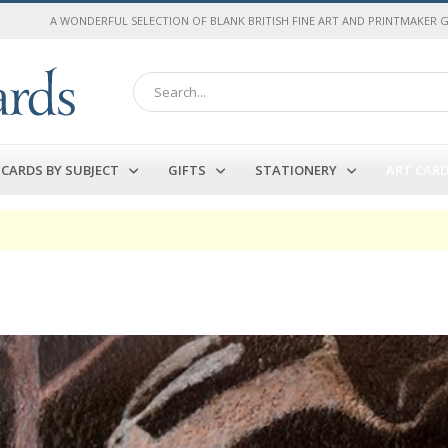
A WONDERFUL SELECTION OF BLANK BRITISH FINE ART AND PRINTMAKER 
Search
CARDS BY SUBJECT
GIFTS
STATIONERY
ART CAR