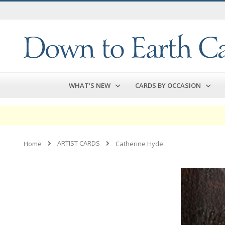
Skip
to
Content
WHAT'S NEW
CARDS BY OCCASION
ARTIST CARDS
Home
Catherine Hyde