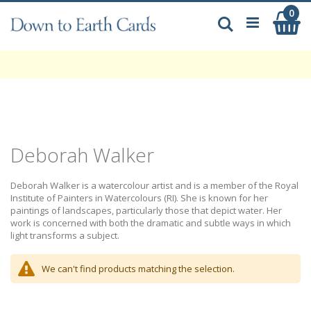
Skip
0
My
to
Search
Content
Deborah Walker
Deborah Walker is a watercolour artist and is a member of the Royal
Institute of Painters in Watercolours (RI). She is known for her
paintings of landscapes, particularly those that depict water. Her
work is concerned with both the dramatic and subtle ways in which
light transforms a subject.
We can't find products matching the selection.