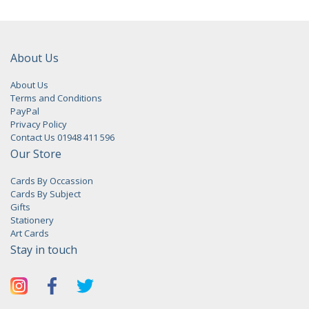
About Us
About Us
Terms and Conditions
PayPal
Privacy Policy
Contact Us 01948 411 596
Our Store
Cards By Occassion
Cards By Subject
Gifts
Stationery
Art Cards
Stay in touch