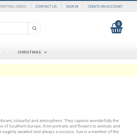
GREETING CARDS
CONTACT US
SIGN IN
CREATE AN ACCOUNT
0
My Cart
Search
DS
CHRISTMAS
vibrant, colourful and atmospheric. They capture wonderfully the
s of Southern Europe, from portraits and flowers to animals and
 are eagerly awaited and always a success. Sue is a member of the