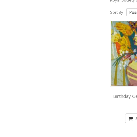
Sort By