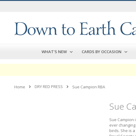
Skip
to
Content
WHAT'S NEW
CARDS BY OCCASION
DRY RED PRESS
Home
Sue Campion RBA
Sue C
Sue Campion is
ever changing 
birds. She is 
Royal Society of