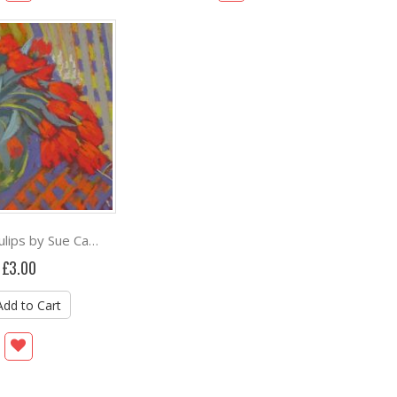
February Tulips by Sue Campion RBA
£3.00
Add to Cart