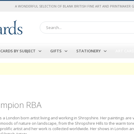
A WONDERFUL SELECTION OF BLANK BRITISH FINE ART AND PRINTMAKER 
Search
CARDS BY SUBJECT
GIFTS
STATIONERY
ART CAR
ampion RBA
 a London born artist living and working in Shropshire. Her paintings are 
moods of nature on landscape, from the Shropshire Hills to the warm tone
a prolific artist and her work is collected worldwide. Her shows in London
 British Artists.