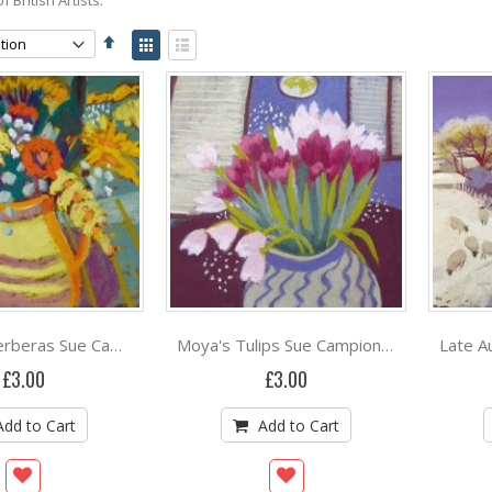
Set
View
Descending
as
Grid
List
Direction
Birthday Gerberas Sue Campion RBA
Moya's Tulips Sue Campion RBA
£3.00
£3.00
Add to Cart
Add to Cart