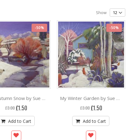
Show
-50%
-50%
Late Autumn Snow by Sue Campion RBA ***
My Winter Garden by Sue Campion RBA ***
Special
Special
£1.50
£1.50
£3.00
£3.00
Price
Price
Add to Cart
Add to Cart