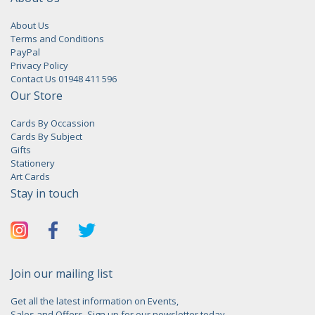
About Us
Terms and Conditions
PayPal
Privacy Policy
Contact Us 01948 411 596
Our Store
Cards By Occassion
Cards By Subject
Gifts
Stationery
Art Cards
Stay in touch
Join our mailing list
Get all the latest information on Events,
Sales and Offers. Sign up for our newsletter today.