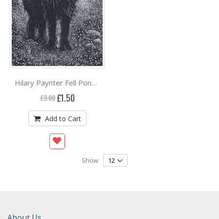
Hilary Paynter Fell Pony***
Special
£1.50
£3.00
Price
Add to Cart
Show
About Us