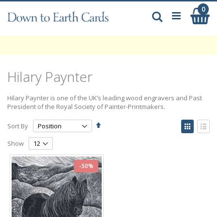
Skip
0
My
to
Search
Content
Hilary Paynter
Hilary Paynter is one of the UK’s leading wood engravers and Past
President of the Royal Society of Painter-Printmakers.
Set
View
Sort By
Descending
as
Grid
List
Direction
Show
-50%