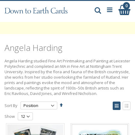
Skip
0
My
to
Search
Content
Angela Harding
Angela Harding studied Fine Art Printmaking and Painting at Leicester
Polytechnic and completed an MA in Fine Art at Nottingham Trent
University. Inspired by the flora and fauna of the British countryside,
she works from her studio overlooking the farmland of Rutland. Her
prints and paintings evoke the mood and atmosphere of the
landscape, reflecting the spirit of 1930s–50s British artists such as
Eric Ravilious, David Jones, and Winifred Nicholson.
Set
View
Sort By
Descending
as
Grid
List
Direction
Show