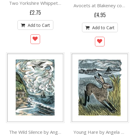
Two Yorkshire Whippets by Angela Harding
Avocets at Blakeney concertina cards by Angela Harding
£2.75
£4.95
Add to Cart
Add to Cart
The Wild Silence by Angela Harding
Young Hare by Angela Harding