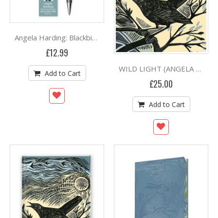
By
Angela Harding: Blackbirds and Berries Boxed Decorative Ballpoint Pen
£12.99
WILD LIGHT (ANGELA HARDING) (HB)
Add to Cart
£25.00
Add to Cart