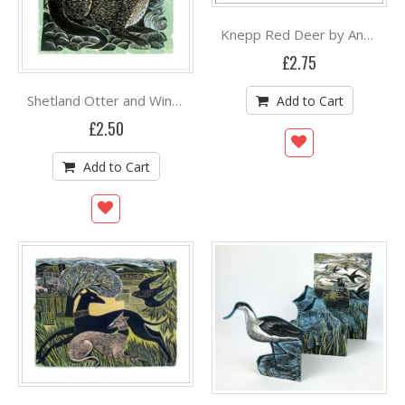
Knepp Red Deer by Angela Harding
£2.75
Shetland Otter and Windsong by Angela Harding
Add to Cart
£2.50
Add to Cart