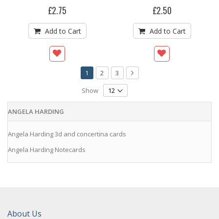
£2.75
£2.50
Add to Cart
Add to Cart
Page
You're currently reading page
Page
Page
Page
Next
1
2
3
Show
ANGELA HARDING
Angela Harding 3d and concertina cards
Angela Harding Notecards
About Us