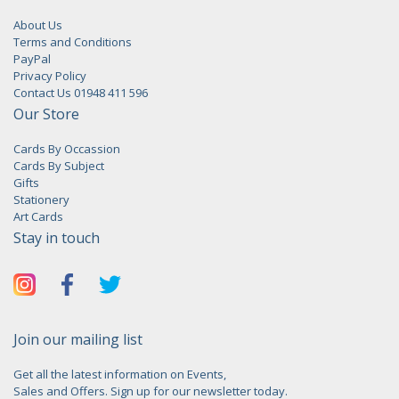
About Us
Terms and Conditions
PayPal
Privacy Policy
Contact Us 01948 411 596
Our Store
Cards By Occassion
Cards By Subject
Gifts
Stationery
Art Cards
Stay in touch
Join our mailing list
Get all the latest information on Events,
Sales and Offers. Sign up for our newsletter today.