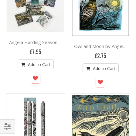
Angela Harding Seasonal Quartet postcard wallet
Owl and Moon by Angela Harding
£7.95
£2.75
Add to Cart
Add to Cart
Shop