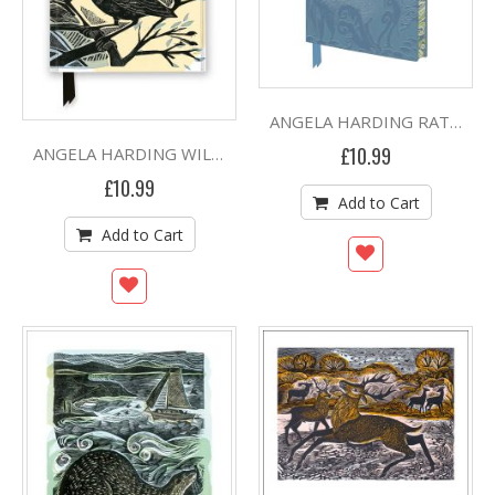
ANGELA HARDING RATHLIN HARES ARTISAN ART RULED A5 JOURNAL
£10.99
ANGELA HARDING WILD LIGHT FOILED RULED A5 JOURNAL (HB)
£10.99
Add to Cart
Add to Cart