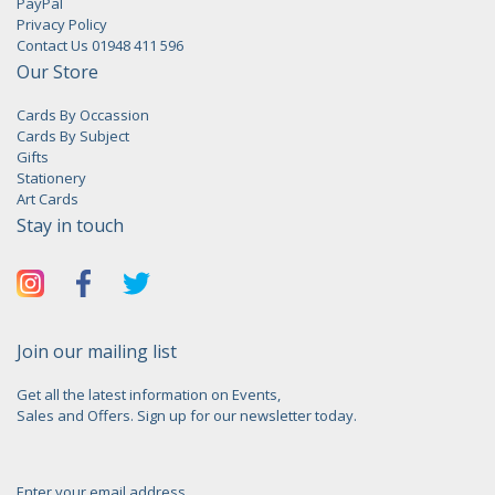
PayPal
Privacy Policy
Contact Us 01948 411 596
Our Store
Cards By Occassion
Cards By Subject
Gifts
Stationery
Art Cards
Stay in touch
Join our mailing list
Get all the latest information on Events,
Sales and Offers. Sign up for our newsletter today.
Enter your email address