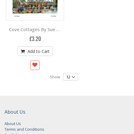
Cove Cottages By Sue Scullard
£3.20
Add to Cart
Show
About Us
About Us
Terms and Conditions