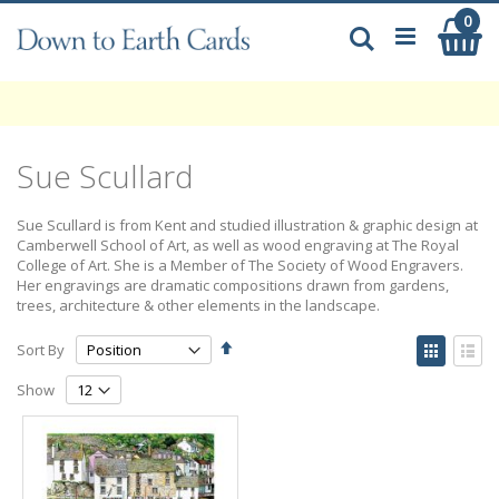
Skip
0
My
to
Search
Content
Sue Scullard
Sue Scullard is from Kent and studied illustration & graphic design at
Camberwell School of Art, as well as wood engraving at The Royal
College of Art. She is a Member of The Society of Wood Engravers.
Her engravings are dramatic compositions drawn from gardens,
trees, architecture & other elements in the landscape.
Set
View
Sort By
Descending
as
Grid
List
Direction
Show