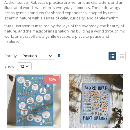
At the heart of Rebecca’s practice are her unique characters and an
illustrated world that reflects everyday moments. These drawings
act as gentle stand-ins for shared experiences, shaped by time
spent in nature with a sense of calm, curiosity, and gentle rhythm.
“My illustration is inspired by the joys of the everyday, the beauty of
nature, and the magic of imagination. I’m building a world through my
work, one that offers a gentle escape, a place to pause and
explore.”
Set
View
Sort By
Descending
as
Grid
List
Direction
Show
-50%