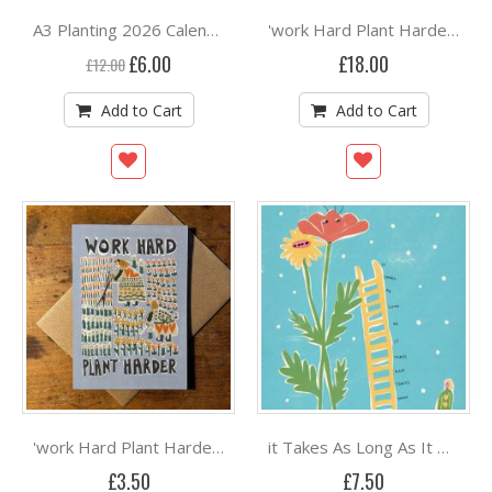
A3 Planting 2026 Calendar Print | Monthly Guide | Hand-Drawn by Rebecca Joy
'work Hard Plant Harder' A3 Print Unframed By Rebecca Joy
Special
£6.00
£18.00
£12.00
Price
Add to Cart
Add to Cart
'work Hard Plant Harder' Card By Rebecca Joy
it Takes As Long As It Takes' A5 Print by Rebecca Joy Unframed
£3.50
£7.50