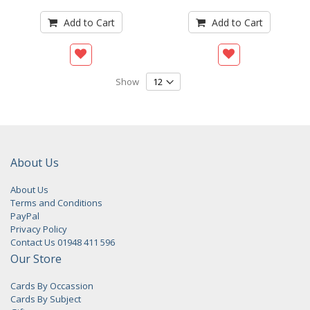
Add to Cart
Add to Cart
Show
About Us
About Us
Terms and Conditions
PayPal
Privacy Policy
Contact Us 01948 411 596
Our Store
Cards By Occassion
Cards By Subject