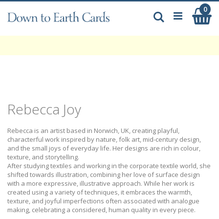
Skip
0
My
to
Search
Content
Rebecca Joy
Rebecca is an artist based in Norwich, UK, creating playful,
characterful work inspired by nature, folk art, mid-century design,
and the small joys of everyday life. Her designs are rich in colour,
texture, and storytelling.
After studying textiles and working in the corporate textile world, she
shifted towards illustration, combining her love of surface design
with a more expressive, illustrative approach. While her work is
created using a variety of techniques, it embraces the warmth,
texture, and joyful imperfections often associated with analogue
making, celebrating a considered, human quality in every piece.