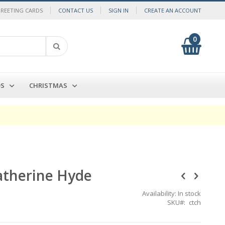
GREETING CARDS
CONTACT US
SIGN IN
CREATE AN ACCOUNT
0
My Cart
Search
DS
CHRISTMAS
Catherine Hyde
Availability:
In stock
SKU
ctch