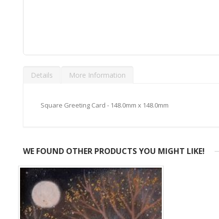
Skip
to
Details
More Information
the
beginning
of
the
Square Greeting Card - 148.0mm x 148.0mm
images
gallery
WE FOUND OTHER PRODUCTS YOU MIGHT LIKE!