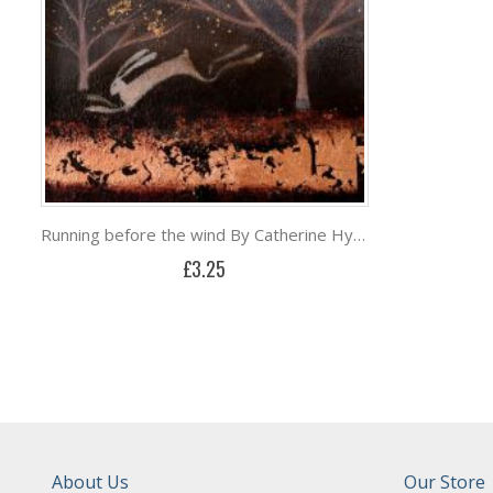
Running before the wind By Catherine Hyde
£3.25
About Us
Our Store