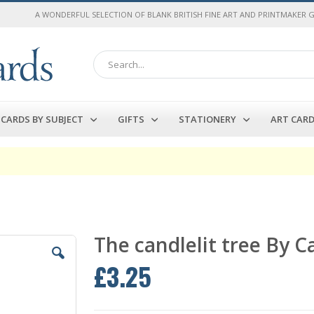
A WONDERFUL SELECTION OF BLANK BRITISH FINE ART AND PRINTMAKER 
Search
CARDS BY SUBJECT
GIFTS
STATIONERY
ART CAR
The candlelit tree By 
£3.25