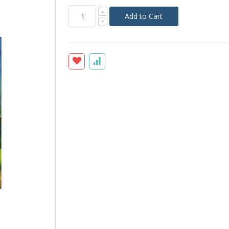
Add to Cart