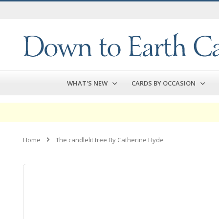
Skip
to
Content
WHAT'S NEW
CARDS BY OCCASION
Home
The candlelit tree By Catherine Hyde
Skip
to
the
end
of
the