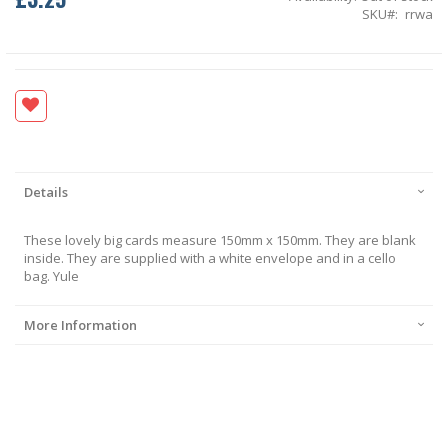
SKU
rrwa
Details
These lovely big cards measure 150mm x 150mm. They are blank
inside. They are supplied with a white envelope and in a cello
bag. Yule
More Information