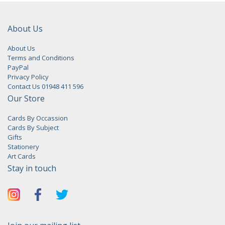
About Us
About Us
Terms and Conditions
PayPal
Privacy Policy
Contact Us 01948 411 596
Our Store
Cards By Occassion
Cards By Subject
Gifts
Stationery
Art Cards
Stay in touch