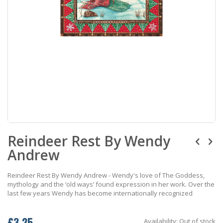
Skip
Reindeer Rest By Wendy
to
the
Andrew
beginning
of
the
Reindeer Rest By Wendy Andrew - Wendy's love of The Goddess,
images
mythology and the ‘old ways’ found expression in her work. Over the
gallery
last few years Wendy has become internationally recognized
£3.25
Availability:
Out of stock