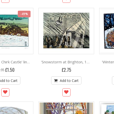
-49%
'Snow Over Chirk Castle' linocut by Ian Phillips ***
'Snowstorm at Brighton, 1956' linocut by Edward Bawden
Special
£1.50
£2.75
.95
Price
Add to Cart
Add to Cart