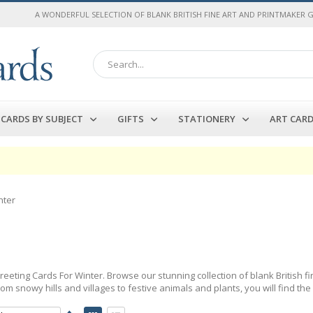
A WONDERFUL SELECTION OF BLANK BRITISH FINE ART AND PRINTMAKER 
Search
CARDS BY SUBJECT
GIFTS
STATIONERY
ART CAR
nter
Greeting Cards For Winter. Browse our stunning collection of blank British 
om snowy hills and villages to festive animals and plants, you will find the
Set
View