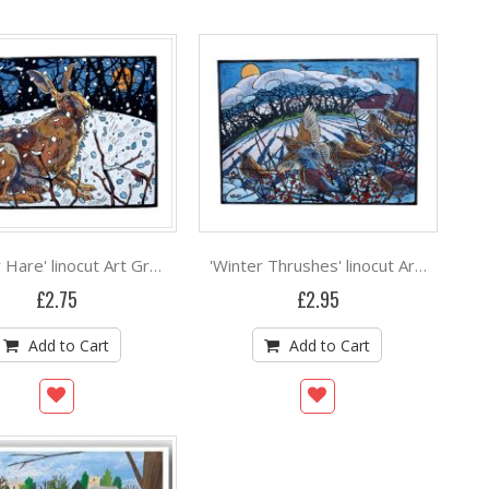
'Winter Hare' linocut Art Greeting Card by Andrew Haslen
'Winter Thrushes' linocut Art Greeting Card by Andrew Haslen
£2.75
£2.95
Add to Cart
Add to Cart