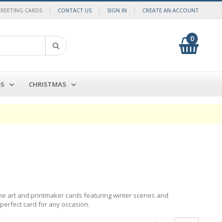
GREETING CARDS
CONTACT US
SIGN IN
CREATE AN ACCOUNT
0
My Cart
Search
DS
CHRISTMAS
fine art and printmaker cards featuring winter scenes and
 perfect card for any occasion.