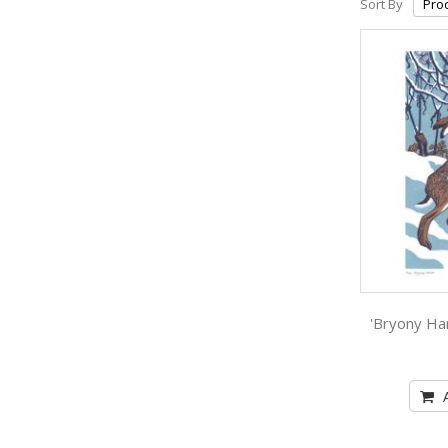
Sort By
'Bryony Har