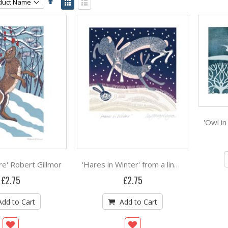
Descending
as
Grid
List
Direction
e' Robert Gillmor
'Hares in Winter' from a linocut by Linda Farquharson
£2.75
£2.75
Add to Cart
Add to Cart