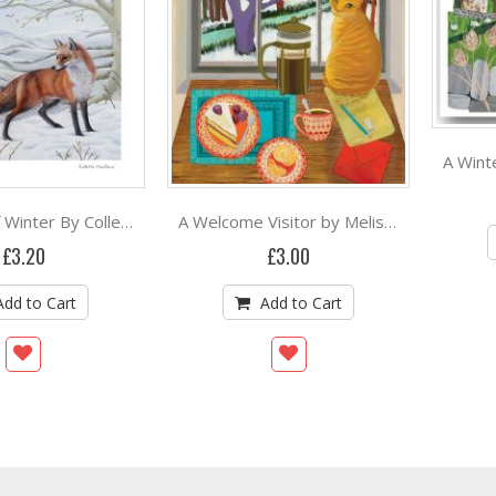
A Breath of Winter By Collette Hoefkens
A Welcome Visitor by Melissa Launay
£3.20
£3.00
Add to Cart
Add to Cart