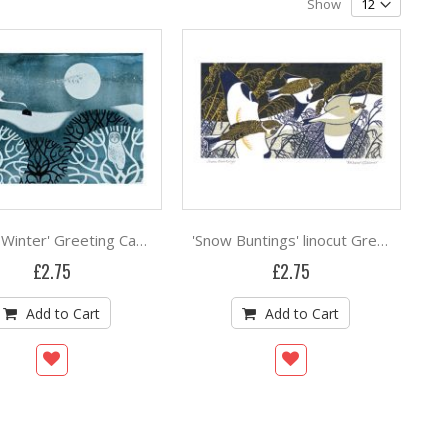
Show
'Owl in Winter' Greeting Card screenprint by Sally Elford
'Snow Buntings' linocut Greeting Card by Robert Gillmor
£2.75
£2.75
Add to Cart
Add to Cart