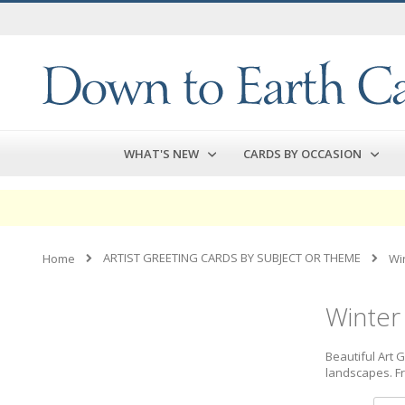
Skip
to
Content
WHAT'S NEW
CARDS BY OCCASION
ARTIST GREETING CARDS BY SUBJECT OR THEME
Home
Wi
Winter
Beautiful Art 
landscapes. Fr