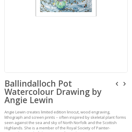
Skip
Ballindalloch Pot
to
the
Watercolour Drawing by
beginning
of
Angie Lewin
the
images
Angie Lewin creates limited edition linocut, wood engraving,
gallery
lithograph and screen prints – often inspired by skeletal plant forms
seen against the sea and sky of North Norfolk and the Scottish
Highlands. She is a member of the Royal Society of Painter-