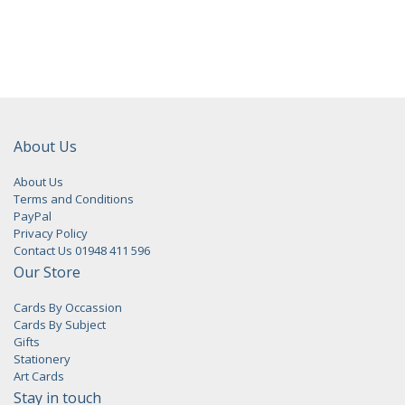
About Us
About Us
Terms and Conditions
PayPal
Privacy Policy
Contact Us 01948 411 596
Our Store
Cards By Occassion
Cards By Subject
Gifts
Stationery
Art Cards
Stay in touch