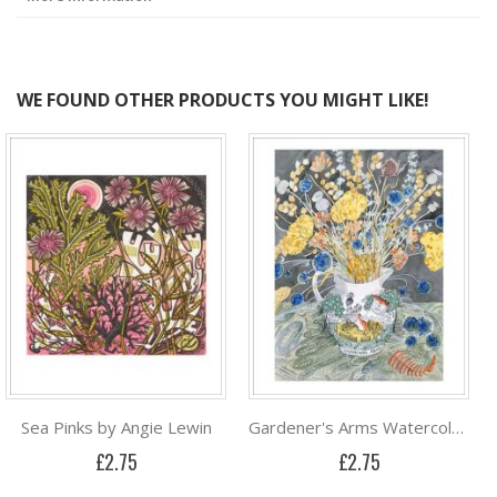
WE FOUND OTHER PRODUCTS YOU MIGHT LIKE!
Sea Pinks by Angie Lewin
Gardener's Arms Watercolour by Angie Lewin
£2.75
£2.75