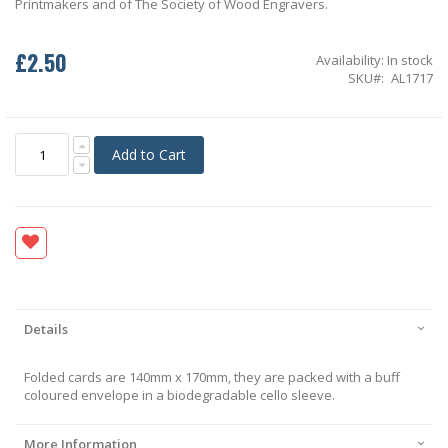
Printmakers and of The Society of Wood Engravers.
£2.50
Availability:
In stock
SKU
AL1717
Add to Cart
Details
Folded cards are 140mm x 170mm, they are packed with a buff
coloured envelope in a biodegradable cello sleeve.
More Information