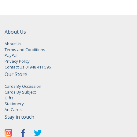
About Us
About Us
Terms and Conditions
PayPal
Privacy Policy
Contact Us 01948 411 596
Our Store
Cards By Occassion
Cards By Subject
Gifts
Stationery
Art Cards
Stay in touch