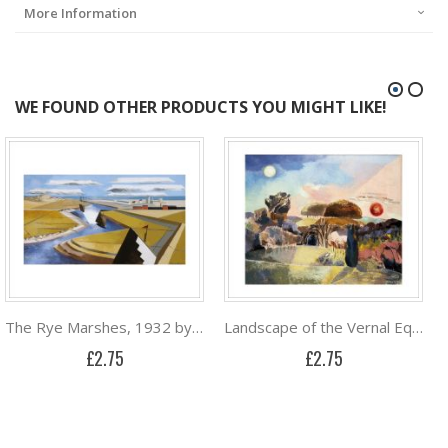
More Information
WE FOUND OTHER PRODUCTS YOU MIGHT LIKE!
The Rye Marshes, 1932 by Paul Nash
Landscape of the Vernal Equinox (III) by Paul Nash
£2.75
£2.75