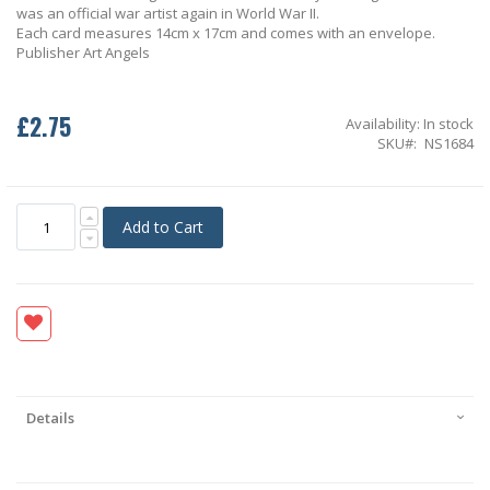
was an official war artist again in World War II.
Each card measures 14cm x 17cm and comes with an envelope.
Publisher Art Angels
£2.75
Availability:
In stock
SKU
NS1684
Add to Cart
Details