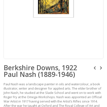
Skip
Berkshire Downs, 1922
to
the
Paul Nash (1889-1946)
beginning
of
the
Paul Nash was a landscape painter in oils and watercolour, a book
images
illustrator, writer and designer for applied arts. The elder brother of
gallery
John Nash, he studied at the Slade School and went on to work with
Roger Fry at the Omega Workshops. Nash was appointed an Official
War Artist in 1917 having served with the Artist’s Rifles since 1914.
After the war he taught at Oxford and The Royal College of Art and