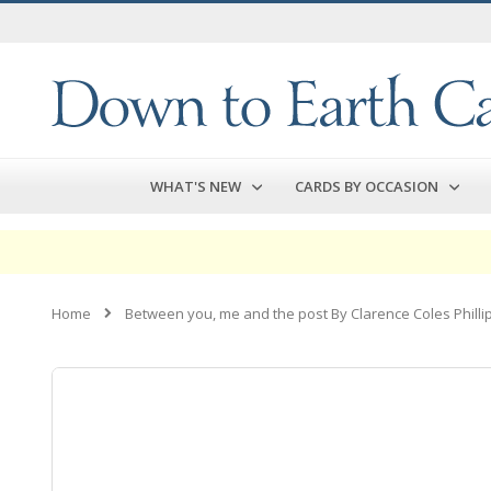
Skip
to
Content
WHAT'S NEW
CARDS BY OCCASION
Home
Between you, me and the post By Clarence Coles Philli
Skip
to
the
end
of
the