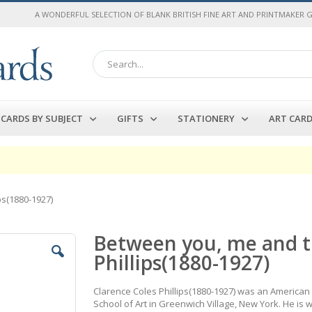
A WONDERFUL SELECTION OF BLANK BRITISH FINE ART AND PRINTMAKER 
Search
CARDS BY SUBJECT
GIFTS
STATIONERY
ART CAR
ps(1880-1927)
Between you, me and t
Phillips(1880-1927)
Clarence Coles Phillips(1880-1927) was an American a
School of Art in Greenwich Village, New York. He is