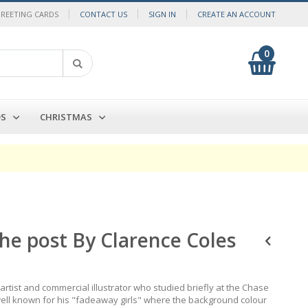
GREETING CARDS
CONTACT US
SIGN IN
CREATE AN ACCOUNT
0
My Cart
Search
DS
CHRISTMAS
he post By Clarence Coles
rtist and commercial illustrator who studied briefly at the Chase
 well known for his "fadeaway girls" where the background colour