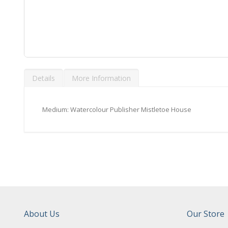
Skip
to
Details
More Information
the
beginning
of
the
Medium: Watercolour Publisher Mistletoe House
images
gallery
About Us
Our Store