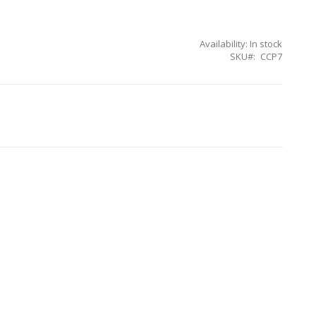
Availability:
In stock
SKU
CCP7