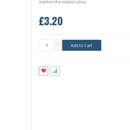
matches the subject colour.
£3.20
Add to Cart