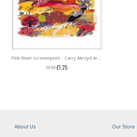
Pink River screeenprint - Carry Akroyd Art Greeting Card ***
Special
£1.25
£2.50
Price
About Us
Our Store