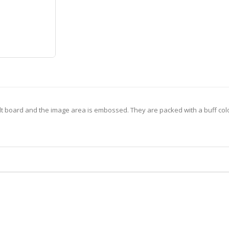
lt board and the image area is embossed. They are packed with a buff col