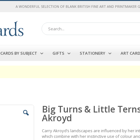
A WONDERFUL SELECTION OF BLANK BRITISH FINE ART AND PRINTMAKER 
Search
CARDS BY SUBJECT
GIFTS
STATIONERY
ART CAR
Big Turns & Little Tern
Akroyd
Carry Akroyd’s landscapes are influenced by her inte
which combine with her instinctive use of colour an