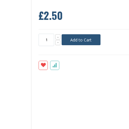
£2.50
Add to Cart