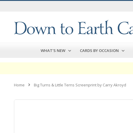
Skip
to
Content
WHAT'S NEW
CARDS BY OCCASION
Home
Big Turns & Little Terns Screenprint by Carry Akroyd
Skip
to
the
end
of
the