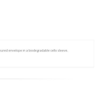
oured envelope in a biodegradable cello sleeve.