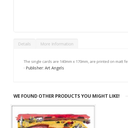
Skip
to
Details
More Information
the
beginning
of
the
The single cards are 140mm x 170mm, are printed on matt fe
images
· Publisher: Art Angels
gallery
WE FOUND OTHER PRODUCTS YOU MIGHT LIKE!