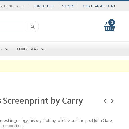
GREETING CARDS
CONTACT US
SIGN IN
CREATE AN ACCOUNT
0
My Cart
Search
DS
CHRISTMAS
s Screenprint by Carry
rest in geology, history, botany, wildlife and the poet John Clare,
d composition.