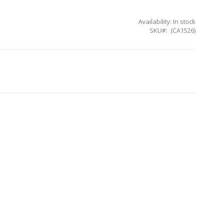
Availability:
In stock
SKU
(CA1526)