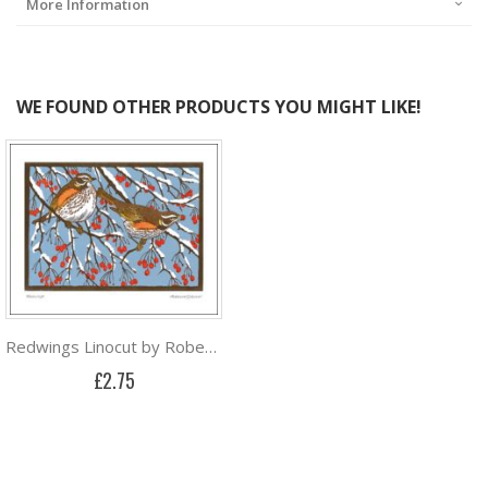
More Information
WE FOUND OTHER PRODUCTS YOU MIGHT LIKE!
Redwings Linocut by Robert Gillmor
£2.75