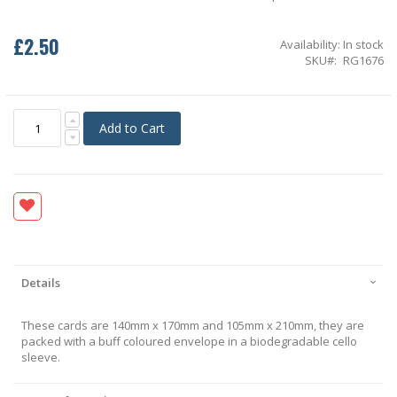
£2.50
Availability:
In stock
SKU
RG1676
Add to Cart
Details
These cards are 140mm x 170mm and 105mm x 210mm, they are
packed with a buff coloured envelope in a biodegradable cello
sleeve.