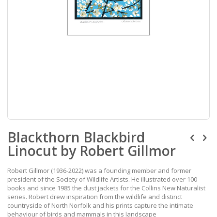
Skip
Blackthorn Blackbird
to
the
Linocut by Robert Gillmor
beginning
of
the
Robert Gillmor (1936-2022) was a founding member and former
images
president of the Society of Wildlife Artists. He illustrated over 100
gallery
books and since 1985 the dust jackets for the Collins New Naturalist
series. Robert drew inspiration from the wildlife and distinct
countryside of North Norfolk and his prints capture the intimate
behaviour of birds and mammals in this landscape