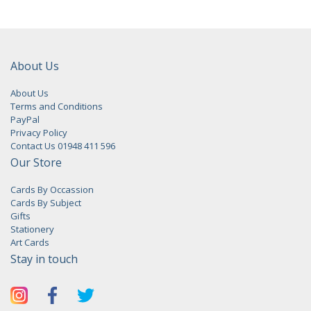
About Us
About Us
Terms and Conditions
PayPal
Privacy Policy
Contact Us 01948 411 596
Our Store
Cards By Occassion
Cards By Subject
Gifts
Stationery
Art Cards
Stay in touch