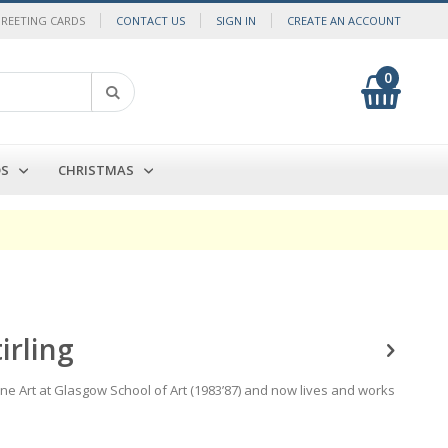
GREETING CARDS
CONTACT US
SIGN IN
CREATE AN ACCOUNT
0
My Cart
Search
DS
CHRISTMAS
irling
ine Art at Glasgow School of Art (1983’87) and now lives and works