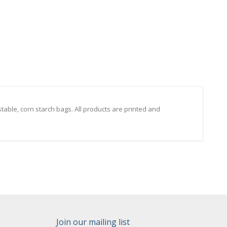
able, corn starch bags. All products are printed and
Join our mailing list