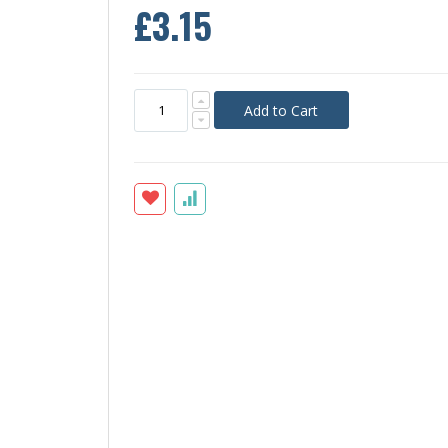
£3.15
Add to Cart