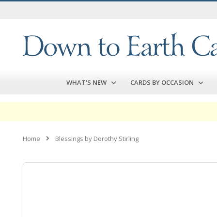
Skip
to
Content
WHAT'S NEW
CARDS BY OCCASION
Home
Blessings by Dorothy Stirling
Skip
to
the
end
of
the