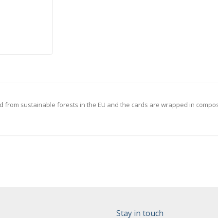
 from sustainable forests in the EU and the cards are wrapped in compost
Stay in touch