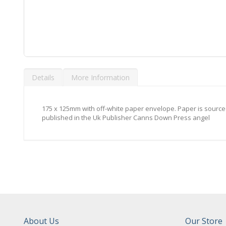
Skip
to
Details
More Information
the
beginning
of
the
175 x 125mm with off-white paper envelope. Paper is sourced
images
published in the Uk Publisher Canns Down Press angel
gallery
About Us
Our Store