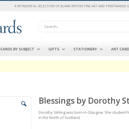
A WONDERFUL SELECTION OF BLANK BRITISH FINE ART AND PRINTMAKER 
Search
CARDS BY SUBJECT
GIFTS
STATIONERY
ART CAR
Blessings by Dorothy St
Dorothy Stirling was born in Glasgow. She studied F
in the North of Scotland.