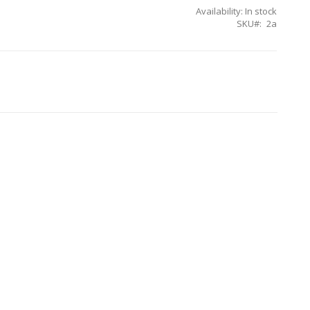
Availability:
In stock
SKU
2a