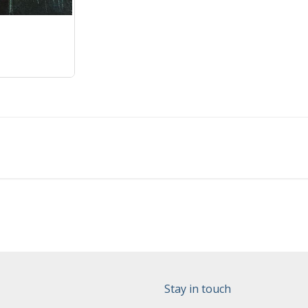
Stay in touch