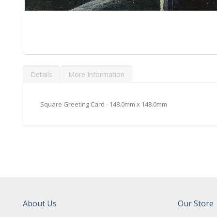
Skip
to
Details
More Information
the
beginning
of
the
Square Greeting Card - 148.0mm x 148.0mm
images
gallery
About Us
Our Store