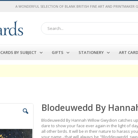
A WONDERFUL SELECTION OF BLANK BRITISH FINE ART AND PRINTMAKER 
Search
CARDS BY SUBJECT
GIFTS
STATIONERY
ART CAR
Blodeuwedd By Hannah
Blodeuwedd By Hannah Willow Gwydion catches up wi
dare to show your face ever again in the light of d
all other birds. It will be in their nature to harass
your name - that will always be "Bloddeuwedd, swe