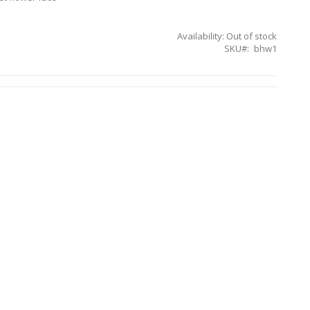
Availability:
Out of stock
SKU
bhw1