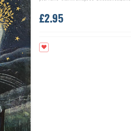
£2.95