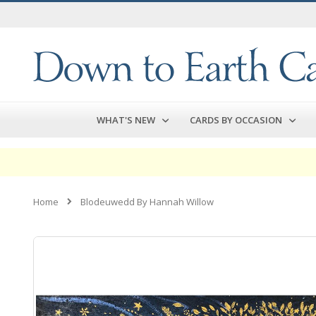
Skip
to
Content
WHAT'S NEW
CARDS BY OCCASION
Home
Blodeuwedd By Hannah Willow
Skip
to
the
end
of
the