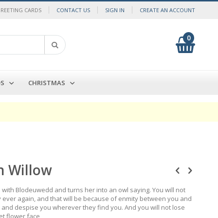
GREETING CARDS
CONTACT US
SIGN IN
CREATE AN ACCOUNT
0
My Cart
Search
DS
CHRISTMAS
 Willow
th Blodeuwedd and turns her into an owl saying. You will not
ay ever again, and that will be because of enmity between you and
 you and despise you wherever they find you. And you will not lose
et flower face