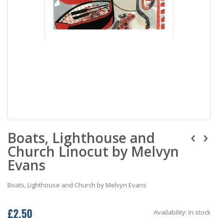
Skip
Boats, Lighthouse and
to
the
Church Linocut by Melvyn
beginning
of
Evans
the
images
Boats, Lighthouse and Church by Melvyn Evans
gallery
£2.50
Availability:
In stock