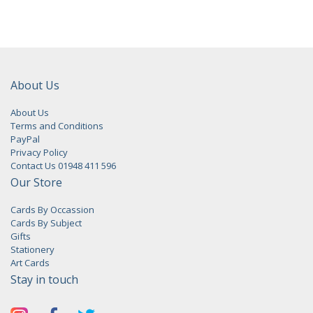
About Us
About Us
Terms and Conditions
PayPal
Privacy Policy
Contact Us 01948 411 596
Our Store
Cards By Occassion
Cards By Subject
Gifts
Stationery
Art Cards
Stay in touch