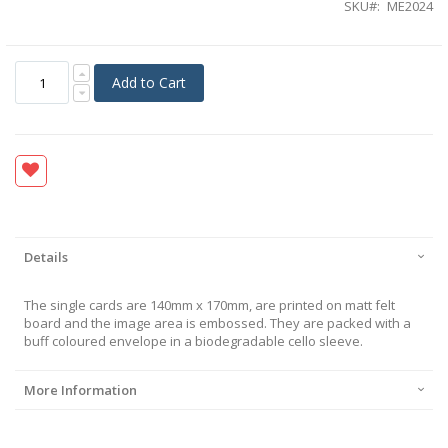
SKU
ME2024
Add to Cart
Details
The single cards are 140mm x 170mm, are printed on matt felt
board and the image area is embossed. They are packed with a
buff coloured envelope in a biodegradable cello sleeve.
More Information