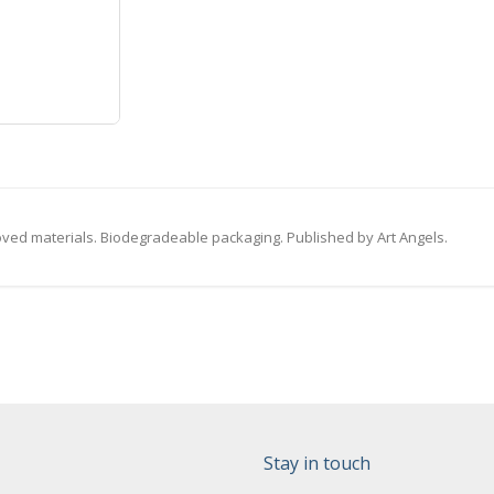
ved materials. Biodegradeable packaging. Published by Art Angels.
Stay in touch