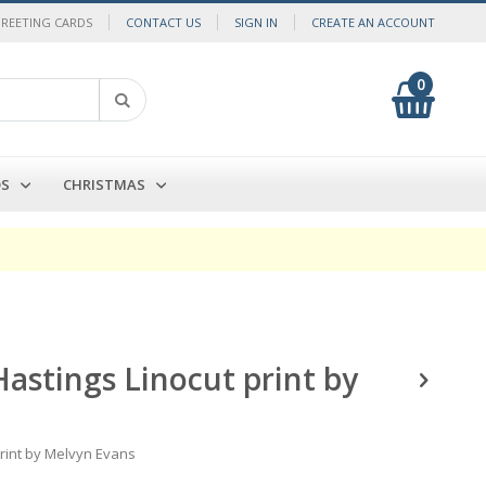
GREETING CARDS
CONTACT US
SIGN IN
CREATE AN ACCOUNT
0
My Cart
Search
DS
CHRISTMAS
Hastings Linocut print by
print by Melvyn Evans