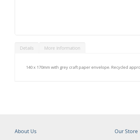
Skip
to
Details
More Information
the
beginning
of
the
140 x 170mm with grey craft paper envelope. Recycled appro
images
gallery
About Us
Our Store