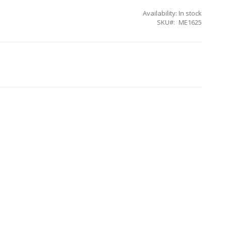
Availability:
In stock
SKU
ME1625