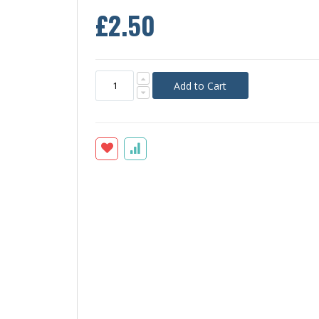
£2.50
Add to Cart