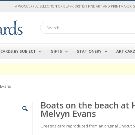
A WONDERFUL SELECTION OF BLANK BRITISH FINE ART AND PRINTMAKER 
Search
CARDS BY SUBJECT
GIFTS
STATIONERY
ART CAR
 Evans
Boats on the beach at 
Melvyn Evans
Greeting card reproduced from an original Linocut 