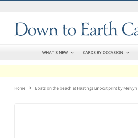
Skip
to
Content
WHAT'S NEW
CARDS BY OCCASION
Home
Boats on the beach at Hastings Linocut print by Melvyn
Skip
to
the
end
of
the