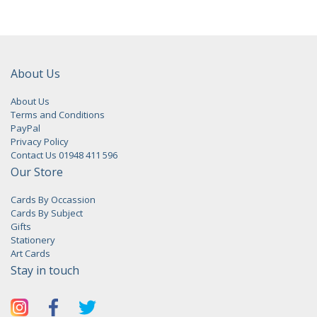
About Us
About Us
Terms and Conditions
PayPal
Privacy Policy
Contact Us 01948 411 596
Our Store
Cards By Occassion
Cards By Subject
Gifts
Stationery
Art Cards
Stay in touch