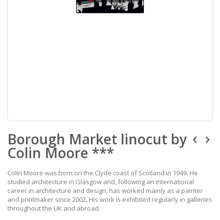
Skip
Borough Market linocut by
to
the
Colin Moore ***
beginning
of
the
Colin Moore was born on the Clyde coast of Scotland in 1949. He
images
studied architecture in Glasgow and, following an international
gallery
career in architecture and design, has worked mainly as a painter
and printmaker since 2002. His work is exhibited regularly in galleries
throughout the UK and abroad.