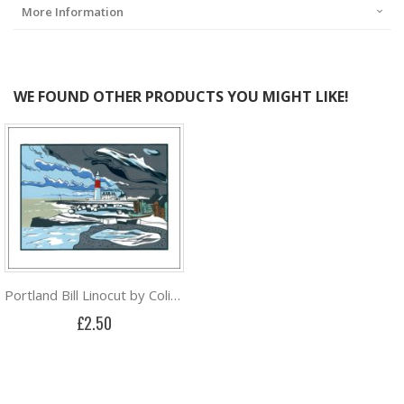
More Information
WE FOUND OTHER PRODUCTS YOU MIGHT LIKE!
Portland Bill Linocut by Colin Moore
£2.50