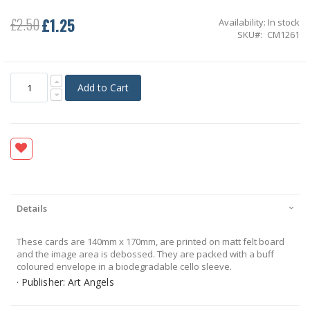
£1.25
£2.50
Availability:
In stock
Special
SKU
CM1261
Price
Add to Cart
Details
These cards are 140mm x 170mm, are printed on matt felt board
and the image area is debossed. They are packed with a buff
coloured envelope in a biodegradable cello sleeve.
· Publisher: Art Angels