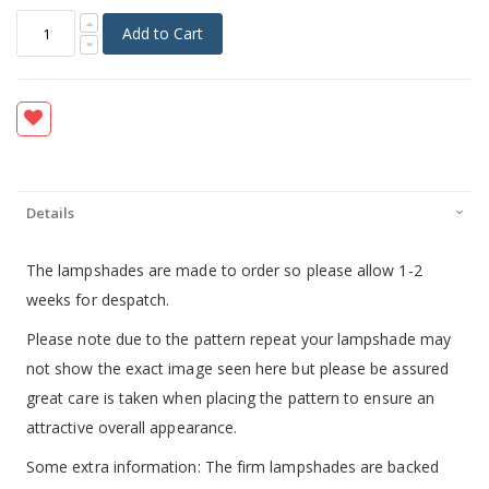
Add to Cart
Details
The lampshades are made to order so please allow 1-2
weeks for despatch.
Please note due to the pattern repeat your lampshade may
not show the exact image seen here but please be assured
great care is taken when placing the pattern to ensure an
attractive overall appearance.
Some extra information: The firm lampshades are backed