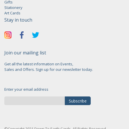
Gifts
Stationery
Art Cards
Stay in touch
Join our mailing list
Get all the latest information on Events,
Sales and Offers. Sign up for our newsletter today.
Enter your email address
Subscribe
Sign
Up
for
©Copyright 2021 Down To Earth Cards. All Rights Reserved.