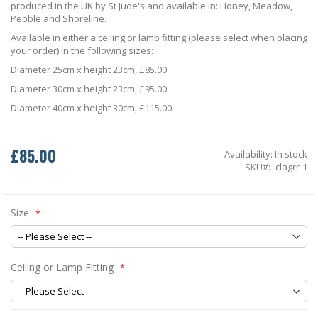
produced in the UK by St Jude's and available in: Honey, Meadow,
Pebble and Shoreline.
Available in either a ceiling or lamp fitting (please select when placing
your order) in the following sizes:
Diameter 25cm x height 23cm, £85.00
Diameter 30cm x height 23cm, £95.00
Diameter 40cm x height 30cm, £115.00
£85.00
Availability:
In stock
SKU
clagrr-1
Size
Ceiling or Lamp Fitting