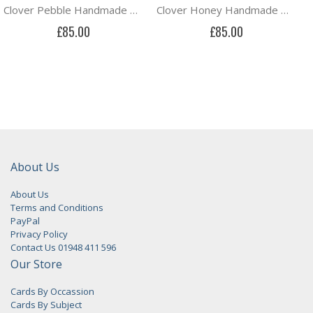
Clover Pebble Handmade Drum Lampshade in St Jude's Clover fabric by Angie Lewin
Clover Honey Handmade Drum Lampshade in St Jude's Clover fabric by Angie Lewin
£85.00
£85.00
About Us
About Us
Terms and Conditions
PayPal
Privacy Policy
Contact Us 01948 411 596
Our Store
Cards By Occassion
Cards By Subject