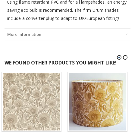
using flame retardant PVC and for all lampshades, an energy
saving eco bulb is recommended. The firm Drum shades
include a converter plug to adapt to UK/European fittings.
More Information
WE FOUND OTHER PRODUCTS YOU MIGHT LIKE!