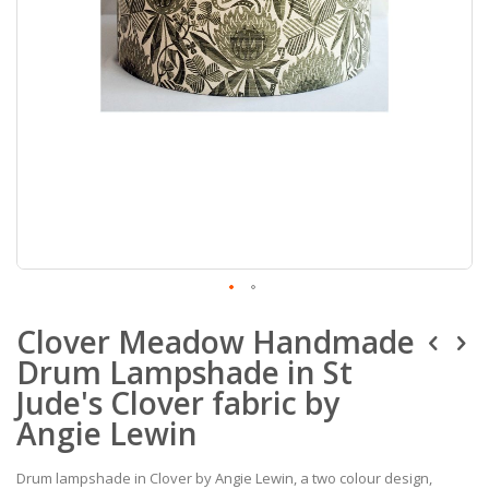
Skip
Clover Meadow Handmade
to
the
Drum Lampshade in St
beginning
of
Jude's Clover fabric by
the
Angie Lewin
images
gallery
Drum lampshade in Clover by Angie Lewin, a two colour design,