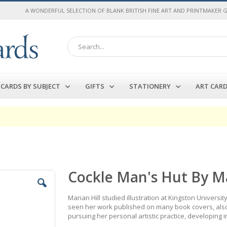
A WONDERFUL SELECTION OF BLANK BRITISH FINE ART AND PRINTMAKER 
Search
CARDS BY SUBJECT
GIFTS
STATIONERY
ART CAR
Cockle Man's Hut By Ma
Marian Hill studied illustration at Kingston Universi
seen her work published on many book covers, also
pursuing her personal artistic practice, developing i