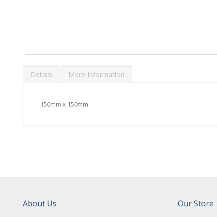
Skip
to
Details
More Information
the
beginning
of
the
150mm x 150mm
images
gallery
About Us
Our Store