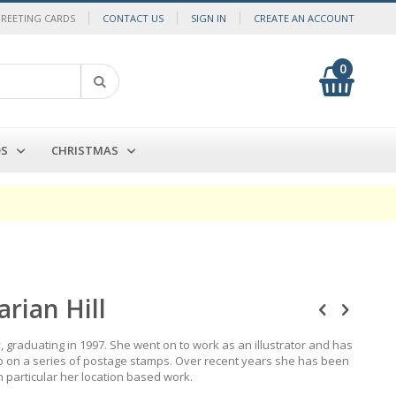
GREETING CARDS
CONTACT US
SIGN IN
CREATE AN ACCOUNT
0
My Cart
Search
DS
CHRISTMAS
rian Hill
ty, graduating in 1997. She went on to work as an illustrator and has
 on a series of postage stamps. Over recent years she has been
n particular her location based work.