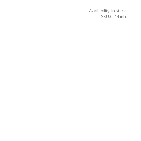
Availability:
In stock
SKU
14 mh