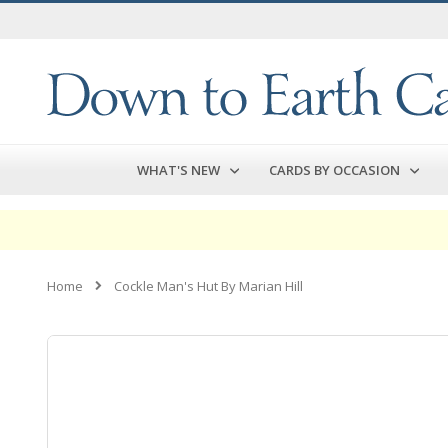
Skip
to
Content
WHAT'S NEW
CARDS BY OCCASION
Home
Cockle Man's Hut By Marian Hill
Skip
to
the
end
of
the