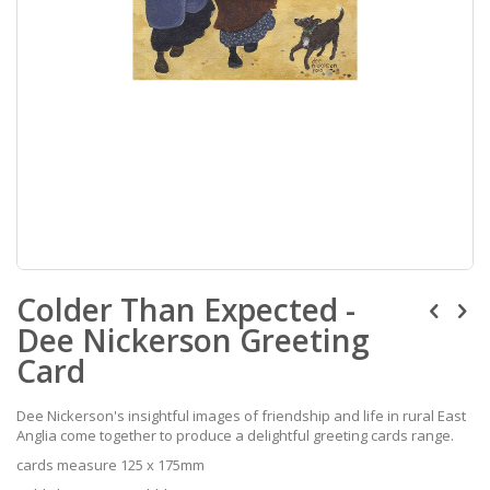
Skip
Colder Than Expected -
to
the
Dee Nickerson Greeting
beginning
of
Card
the
images
Dee Nickerson's insightful images of friendship and life in rural East
gallery
Anglia come together to produce a delightful greeting cards range.
cards measure 125 x 175mm