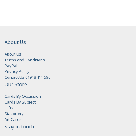
About Us
About Us
Terms and Conditions
PayPal
Privacy Policy
Contact Us 01948 411 596
Our Store
Cards By Occassion
Cards By Subject
Gifts
Stationery
Art Cards
Stay in touch