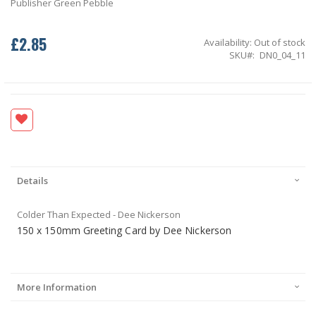
Publisher Green Pebble
£2.85
Availability:
Out of stock
SKU
DN0_04_11
Details
Colder Than Expected - Dee Nickerson
150 x 150mm Greeting Card by Dee Nickerson
More Information