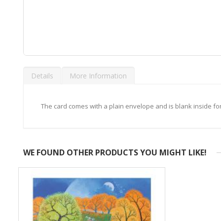
Skip
to
Details
More Information
the
beginning
of
the
The card comes with a plain envelope and is blank inside f
images
gallery
WE FOUND OTHER PRODUCTS YOU MIGHT LIKE!