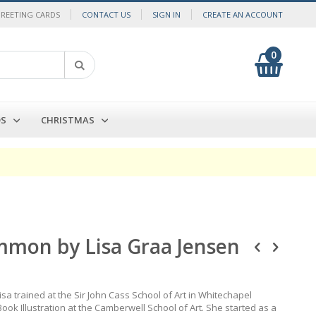
GREETING CARDS
CONTACT US
SIGN IN
CREATE AN ACCOUNT
0
My Cart
Search
DS
CHRISTMAS
mmon by Lisa Graa Jensen
sa trained at the Sir John Cass School of Art in Whitechapel
ook Illustration at the Camberwell School of Art. She started as a