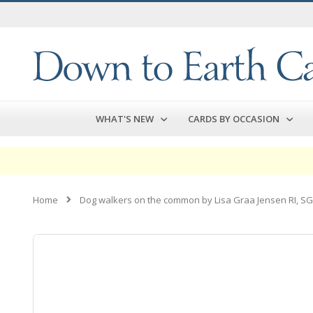
Skip
to
Content
WHAT'S NEW
CARDS BY OCCASION
Home
Dog walkers on the common by Lisa Graa Jensen RI, S
Skip
to
the
end
of
the