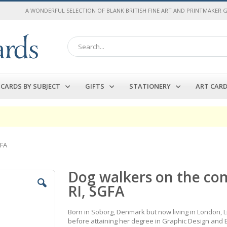
A WONDERFUL SELECTION OF BLANK BRITISH FINE ART AND PRINTMAKER 
Search
CARDS BY SUBJECT
GIFTS
STATIONERY
ART CAR
GFA
Dog walkers on the co
RI, SGFA
Born in Soborg, Denmark but now living in London, Li
before attaining her degree in Graphic Design and B