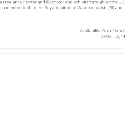
 a Freelance Painter and Illustrator and exhibits throughout the UK.
 a member both of the Royal Institute of Watercolourists (RI) and
Availability:
Out of stock
SKU
LGJ14