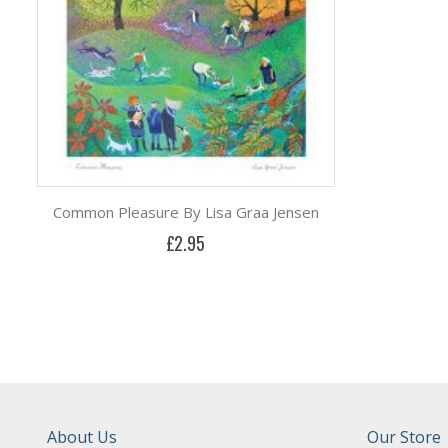
Common Pleasure By Lisa Graa Jensen
£2.95
About Us
Our Store