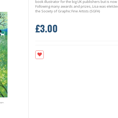
book illustrator for the big UK publishers but is now
Following many awards and prizes, Lisa was elelcted
the Society of Graphic Fine Artists (SGFA)
£3.00