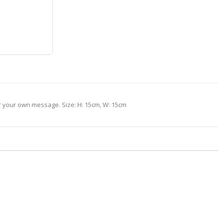
or your own message. Size: H: 15cm, W: 15cm