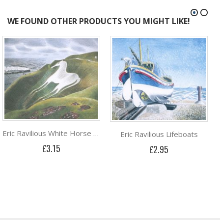
WE FOUND OTHER PRODUCTS YOU MIGHT LIKE!
Eric Ravilious White Horse and Train
Eric Ravilious Lifeboats
£3.15
£2.95