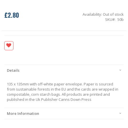
£2.80
Availability:
Out of stock
SKU
50b
Details
135 x 135mm with off-white paper envelope. Paper is sourced
from sustainable forests in the EU and the cards are wrapped in
compostable, corn starch bags. All products are printed and
published in the Uk Publisher Canns Down Press
More Information