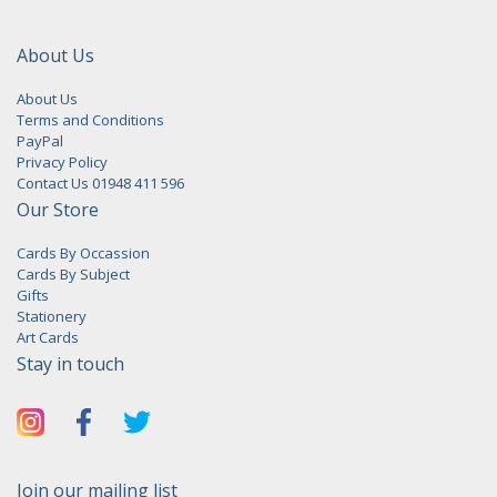
About Us
About Us
Terms and Conditions
PayPal
Privacy Policy
Contact Us 01948 411 596
Our Store
Cards By Occassion
Cards By Subject
Gifts
Stationery
Art Cards
Stay in touch
Join our mailing list