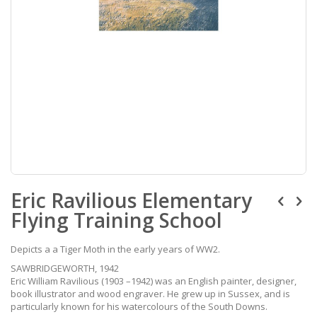
Skip
Eric Ravilious Elementary
to
the
Flying Training School
beginning
of
the
Depicts a a Tiger Moth in the early years of WW2.
images
SAWBRIDGEWORTH, 1942
gallery
Eric William Ravilious (1903 –1942) was an English painter, designer,
book illustrator and wood engraver. He grew up in Sussex, and is
particularly known for his watercolours of the South Downs.