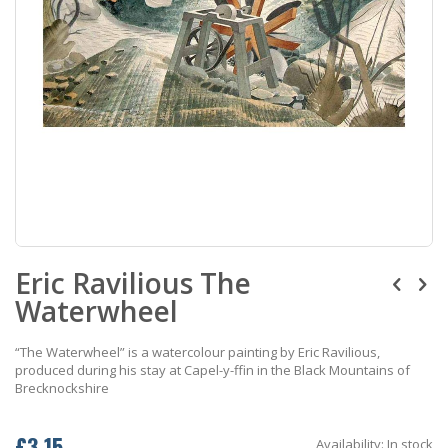
Skip
Eric Ravilious The
to
the
Waterwheel
beginning
of
the
“The Waterwheel” is a watercolour painting by Eric Ravilious,
images
produced during his stay at Capel-y-ffin in the Black Mountains of
gallery
Brecknockshire
£3.15
Availability:
In stock