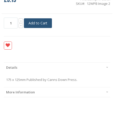
SKU
12WPB Image 2
Add to Cart
Details
175 x 125mm Published by Canns Down Press.
More Information