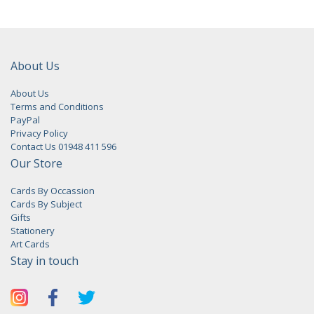
About Us
About Us
Terms and Conditions
PayPal
Privacy Policy
Contact Us 01948 411 596
Our Store
Cards By Occassion
Cards By Subject
Gifts
Stationery
Art Cards
Stay in touch