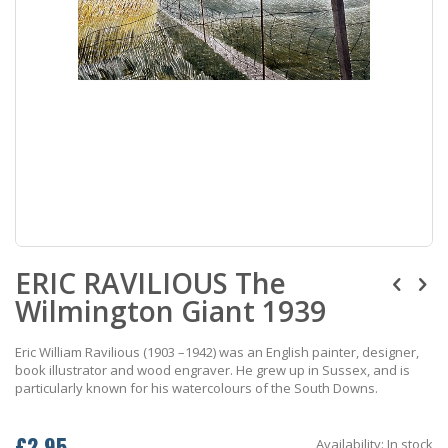
Skip
ERIC RAVILIOUS The
to
the
Wilmington Giant 1939
beginning
of
the
Eric William Ravilious (1903 –1942) was an English painter, designer,
images
book illustrator and wood engraver. He grew up in Sussex, and is
gallery
particularly known for his watercolours of the South Downs.
£2.95
Availability:
In stock