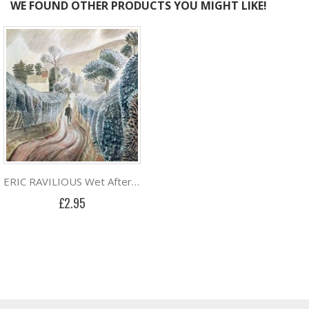
WE FOUND OTHER PRODUCTS YOU MIGHT LIKE!
ERIC RAVILIOUS Wet Afternoon
£2.95