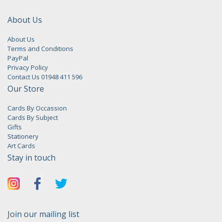
About Us
About Us
Terms and Conditions
PayPal
Privacy Policy
Contact Us 01948 411 596
Our Store
Cards By Occassion
Cards By Subject
Gifts
Stationery
Art Cards
Stay in touch
Join our mailing list