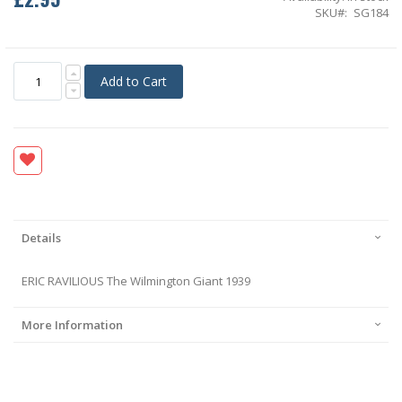
SKU
SG184
Add to Cart
Details
ERIC RAVILIOUS The Wilmington Giant 1939
More Information