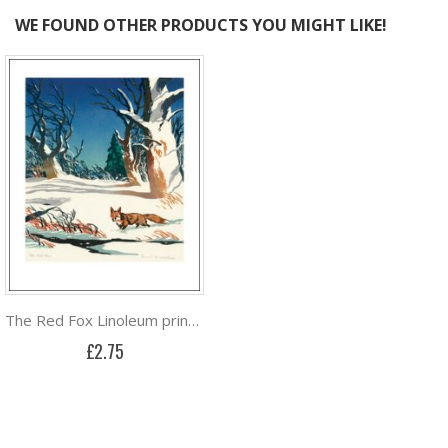
WE FOUND OTHER PRODUCTS YOU MIGHT LIKE!
The Red Fox Linoleum print by Ernest W. Watson
£2.75