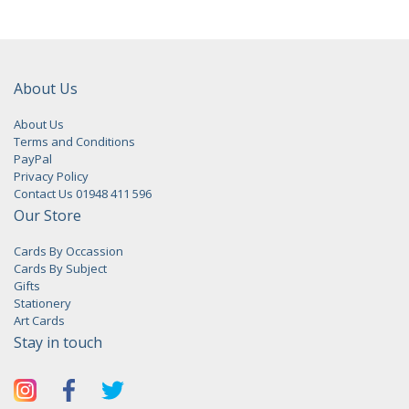
About Us
About Us
Terms and Conditions
PayPal
Privacy Policy
Contact Us 01948 411 596
Our Store
Cards By Occassion
Cards By Subject
Gifts
Stationery
Art Cards
Stay in touch