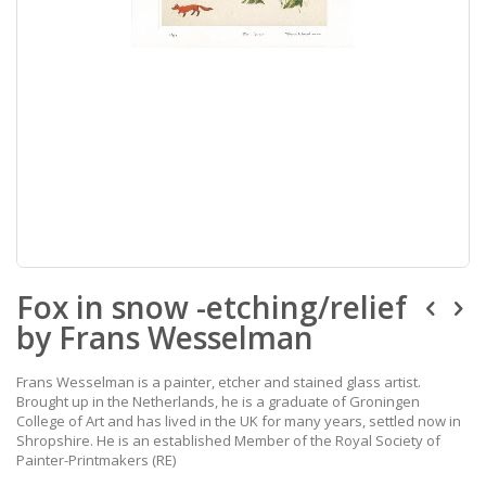
Skip
Fox in snow -etching/relief
to
the
by Frans Wesselman
beginning
of
the
Frans Wesselman is a painter, etcher and stained glass artist.
images
Brought up in the Netherlands, he is a graduate of Groningen
gallery
College of Art and has lived in the UK for many years, settled now in
Shropshire. He is an established Member of the Royal Society of
Painter-Printmakers (RE)