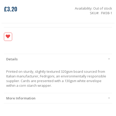
£3.20
Availability:
Out of stock
SKU
FW38-1
Details
Printed on sturdy, slightly textured 320gsm board sourced from
Italian manufacturer, Fedrigoni, an environmentally responsible
supplier. Cards are presented with a 130gsm white envelope
within a corn starch wrapper.
More Information