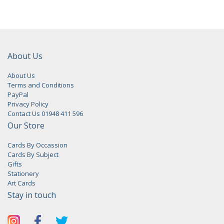
About Us
About Us
Terms and Conditions
PayPal
Privacy Policy
Contact Us 01948 411 596
Our Store
Cards By Occassion
Cards By Subject
Gifts
Stationery
Art Cards
Stay in touch