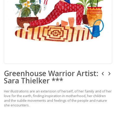
Skip
Greenhouse Warrior Artist:
to
the
Sara Thielker ***
beginning
of
the
Her illustrations are an extension of herself, of her family and of her
images
love for the earth, finding inspiration in motherhood, her children
gallery
and the subtle movements and feelings of the people and nature
she encounters.