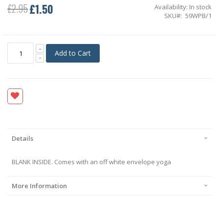
£1.50
£2.95
Availability:
In stock
Special
SKU
59WPB/1
Price
Add to Cart
Details
BLANK INSIDE. Comes with an off white envelope yoga
More Information