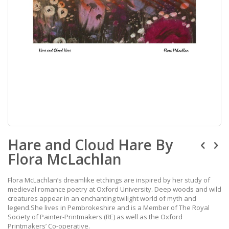
Skip
Hare and Cloud Hare By
to
the
Flora McLachlan
beginning
of
the
Flora McLachlan’s dreamlike etchings are inspired by her study of
images
medieval romance poetry at Oxford University. Deep woods and wild
gallery
creatures appear in an enchanting twilight world of myth and
legend.She lives in Pembrokeshire and is a Member of The Royal
Society of Painter-Printmakers (RE) as well as the Oxford
Printmakers’ Co-operative.