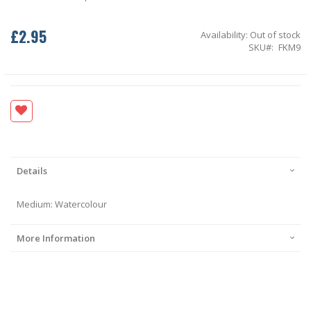
£2.95
Availability:
Out of stock
SKU
FKM9
Details
Medium: Watercolour
More Information