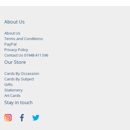
About Us
About Us
Terms and Conditions
PayPal
Privacy Policy
Contact Us 01948 411 596
Our Store
Cards By Occassion
Cards By Subject
Gifts
Stationery
Art Cards
Stay in touch