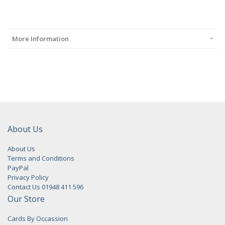
More Information
About Us
About Us
Terms and Conditions
PayPal
Privacy Policy
Contact Us 01948 411 596
Our Store
Cards By Occassion