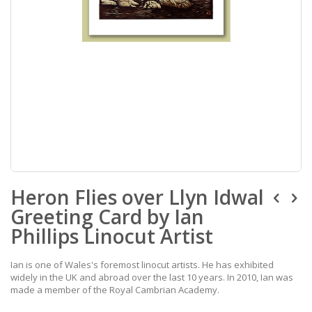
Skip
Heron Flies over Llyn Idwal
to
the
Greeting Card by Ian
beginning
of
Phillips Linocut Artist
the
images
Ian is one of Wales's foremost linocut artists. He has exhibited
gallery
widely in the UK and abroad over the last 10 years. In 2010, Ian was
made a member of the Royal Cambrian Academy.