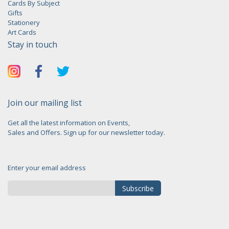
Cards By Subject
Gifts
Stationery
Art Cards
Stay in touch
Join our mailing list
Get all the latest information on Events,
Sales and Offers. Sign up for our newsletter today.
Enter your email address
Subscribe
Sign
Up