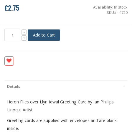
£2.75
Availability:
In stock
SKU
4720
Add to Cart
Details
Heron Flies over Llyn Idwal Greeting Card by Ian Phillips
Linocut Artist
Greeting cards are supplied with envelopes and are blank
inside.