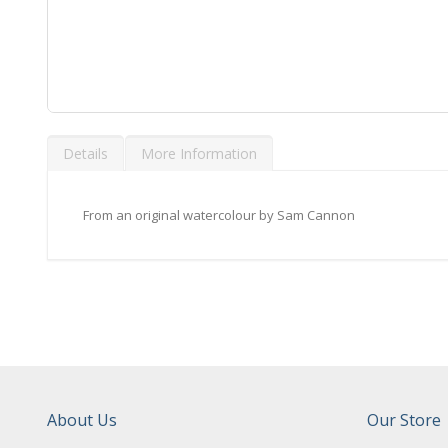
Skip
to
Details
More Information
the
beginning
of
the
From an original watercolour by Sam Cannon
images
gallery
About Us
Our Store