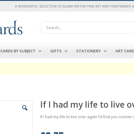
A WONDERFUL SELECTION OF BLANK BRITISH FINE ART AND PRINTMAKER 
Search
CARDS BY SUBJECT
GIFTS
STATIONERY
ART CAR
If I had my life to liv
If I had my life to live over again I’d find you sooner