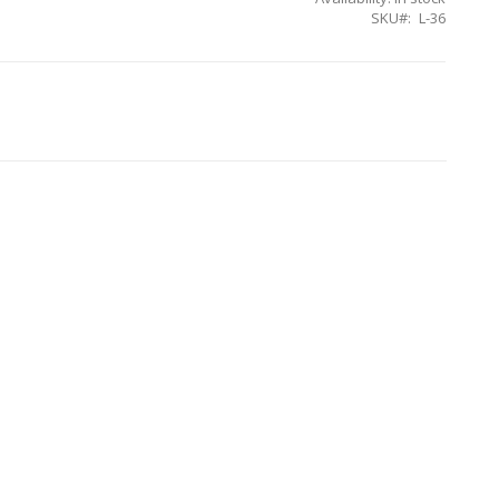
SKU
L-36