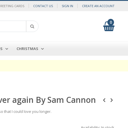
GREETING CARDS
CONTACT US
SIGN IN
CREATE AN ACCOUNT
0
My Cart
Search
DS
CHRISTMAS
e over again By Sam Cannon
 so that I could love you longer.
Availability:
In stock