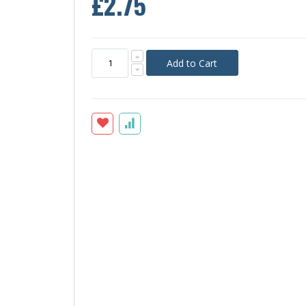
£2.75
Add to Cart