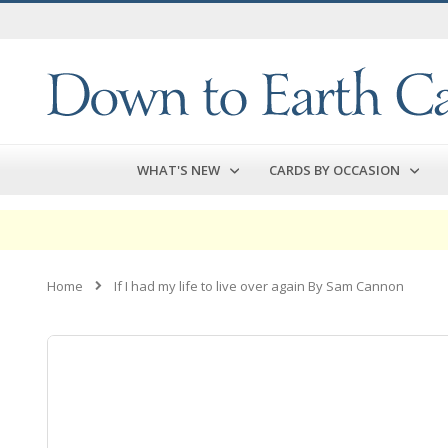
Skip
to
Content
WHAT'S NEW
CARDS BY OCCASION
Home
If I had my life to live over again By Sam Cannon
Skip
to
the
end
of
the