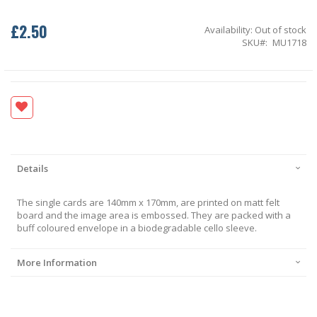
£2.50
Availability:
Out of stock
SKU
MU1718
Details
The single cards are 140mm x 170mm, are printed on matt felt
board and the image area is embossed. They are packed with a
buff coloured envelope in a biodegradable cello sleeve.
More Information