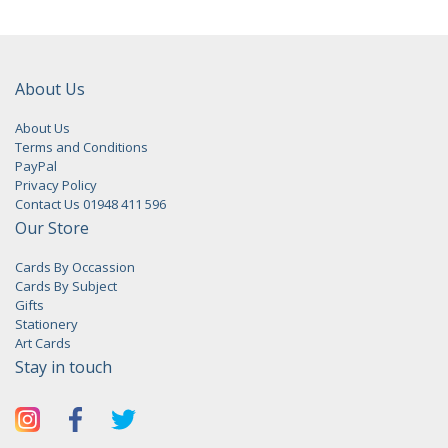
About Us
About Us
Terms and Conditions
PayPal
Privacy Policy
Contact Us 01948 411 596
Our Store
Cards By Occassion
Cards By Subject
Gifts
Stationery
Art Cards
Stay in touch