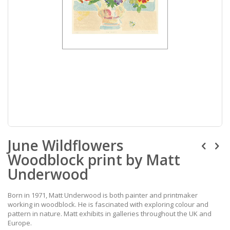
Skip
June Wildflowers
to
the
Woodblock print by Matt
beginning
of
Underwood
the
images
Born in 1971, Matt Underwood is both painter and printmaker
gallery
working in woodblock. He is fascinated with exploring colour and
pattern in nature. Matt exhibits in galleries throughout the UK and
Europe.