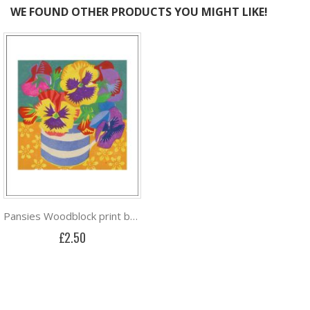
WE FOUND OTHER PRODUCTS YOU MIGHT LIKE!
Pansies Woodblock print by Matt Underwood
£2.50