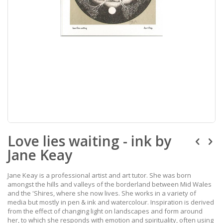
Skip
Love lies waiting - ink by
to
the
Jane Keay
beginning
of
the
Jane Keay is a professional artist and art tutor. She was born
images
amongst the hills and valleys of the borderland between Mid Wales
gallery
and the 'Shires, where she now lives. She works in a variety of
media but mostly in pen & ink and watercolour. Inspiration is derived
from the effect of changing light on landscapes and form around
her, to which she responds with emotion and spirituality, often using