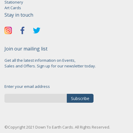
Stationery
Art Cards
Stay in touch
Join our mailing list
Get all the latest information on Events,
Sales and Offers. Sign up for our newsletter today.
Enter your email address
Subscribe
Sign
Up
for
©Copyright 2021 Down To Earth Cards. All Rights Reserved.
Our