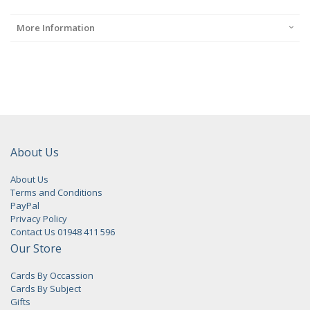
More Information
About Us
About Us
Terms and Conditions
PayPal
Privacy Policy
Contact Us 01948 411 596
Our Store
Cards By Occassion
Cards By Subject
Gifts