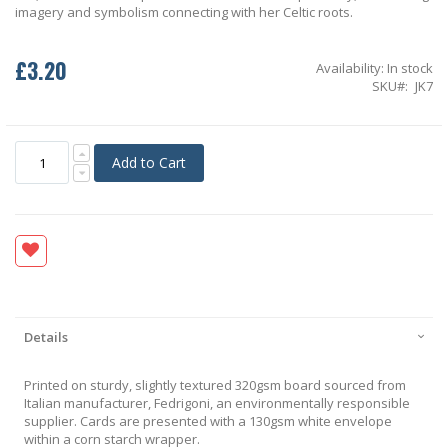
imagery and symbolism connecting with her Celtic roots.
£3.20
Availability:
In stock
SKU
JK7
Add to Cart
Details
Printed on sturdy, slightly textured 320gsm board sourced from
Italian manufacturer, Fedrigoni, an environmentally responsible
supplier. Cards are presented with a 130gsm white envelope
within a corn starch wrapper.