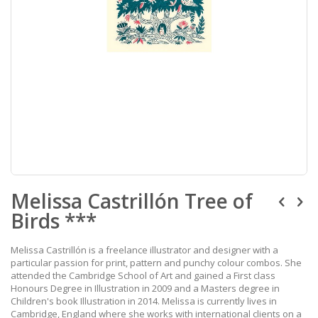
Skip
Melissa Castrillón Tree of
to
the
Birds ***
beginning
of
the
Melissa Castrillón is a freelance illustrator and designer with a
images
particular passion for print, pattern and punchy colour combos. She
gallery
attended the Cambridge School of Art and gained a First class
Honours Degree in Illustration in 2009 and a Masters degree in
Children's book Illustration in 2014. Melissa is currently lives in
Cambridge, England where she works with international clients on a