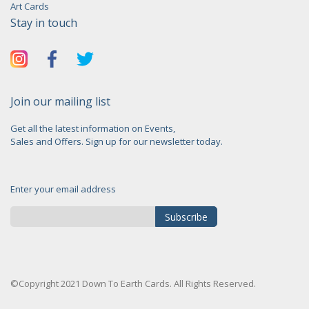
Art Cards
Stay in touch
Join our mailing list
Get all the latest information on Events,
Sales and Offers. Sign up for our newsletter today.
Enter your email address
Subscribe
Sign
Up
for
©Copyright 2021 Down To Earth Cards. All Rights Reserved.
Our
Newsletter: