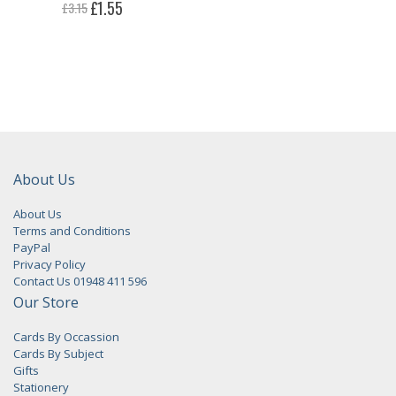
Special
£1.55
£3.15
Price
About Us
About Us
Terms and Conditions
PayPal
Privacy Policy
Contact Us 01948 411 596
Our Store
Cards By Occassion
Cards By Subject
Gifts
Stationery