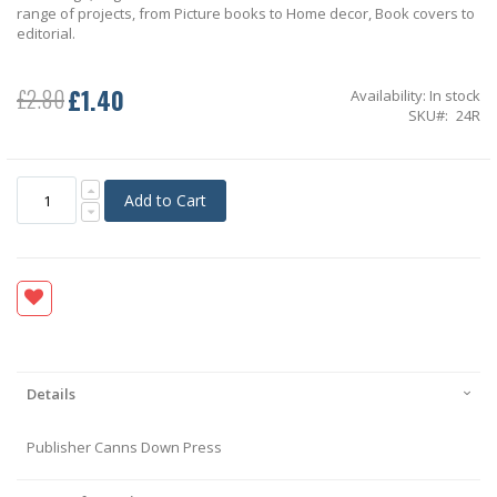
range of projects, from Picture books to Home decor, Book covers to
editorial.
£1.40
£2.80
Availability:
In stock
Special
SKU
24R
Price
Add to Cart
Details
Publisher Canns Down Press