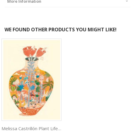
More Information
WE FOUND OTHER PRODUCTS YOU MIGHT LIKE!
Melissa Castrillón Plant Life ***