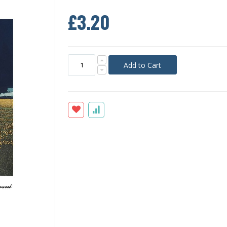
£3.20
Add to Cart