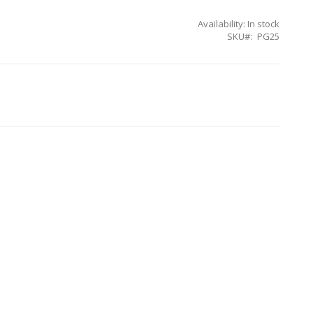
Availability:
In stock
SKU
PG25