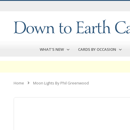
Skip
to
Content
WHAT'S NEW
CARDS BY OCCASION
Home
Moon Lights By Phil Greenwood
Skip
to
the
end
of
the