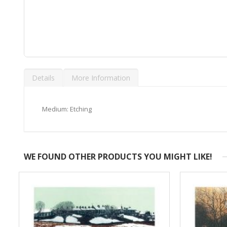
Skip
to
Details
More Information
the
beginning
of
the
Medium: Etching
images
gallery
WE FOUND OTHER PRODUCTS YOU MIGHT LIKE!