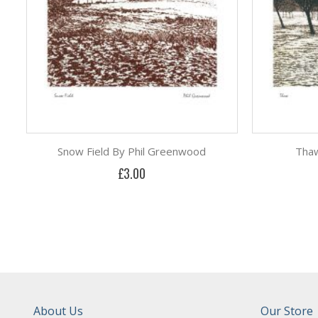
Snow Field By Phil Greenwood
Thaw
£3.00
About Us
Our Store