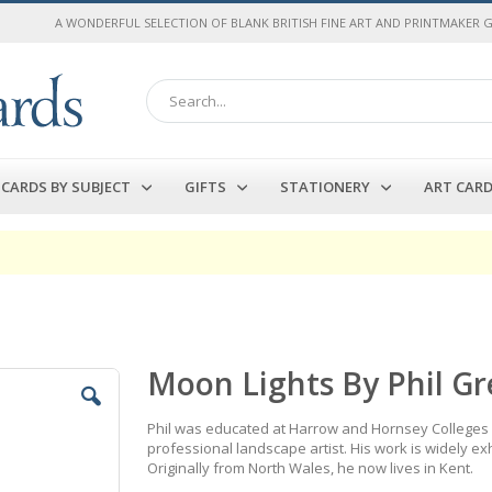
A WONDERFUL SELECTION OF BLANK BRITISH FINE ART AND PRINTMAKER 
Search
CARDS BY SUBJECT
GIFTS
STATIONERY
ART CAR
Moon Lights By Phil G
Phil was educated at Harrow and Hornsey Colleges o
professional landscape artist. His work is widely exh
Originally from North Wales, he now lives in Kent.