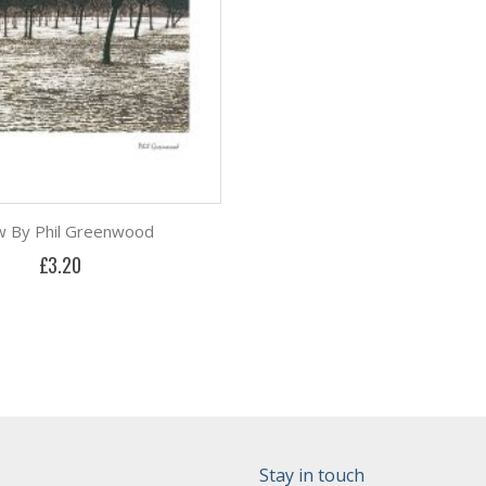
 By Phil Greenwood
£3.20
Stay in touch