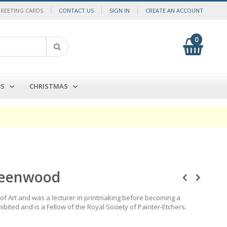
GREETING CARDS
CONTACT US
SIGN IN
CREATE AN ACCOUNT
0
My Cart
Search
DS
CHRISTMAS
reenwood
f Art and was a lecturer in printmaking before becoming a
ibited and is a Fellow of the Royal Society of Painter-Etchers.