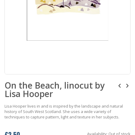
Skip
On the Beach, linocut by
to
the
Lisa Hooper
beginning
of
the
Lisa Hooper lives in and is inspired by the landscape and natural
images
history of South West Scotland. She uses a wide variety of
gallery
techniques to capture pattern, light and texture in her subjects.
£2.50
Availability:
Out of stock