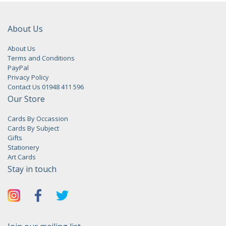
About Us
About Us
Terms and Conditions
PayPal
Privacy Policy
Contact Us 01948 411 596
Our Store
Cards By Occassion
Cards By Subject
Gifts
Stationery
Art Cards
Stay in touch