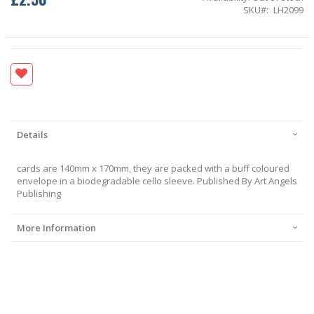
SKU
LH2099
Details
cards are 140mm x 170mm, they are packed with a buff coloured
envelope in a biodegradable cello sleeve. Published By Art Angels
Publishing
More Information