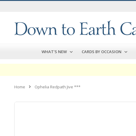
Skip
to
Content
WHAT'S NEW
CARDS BY OCCASION
Home
Ophelia Redpath Jive ***
Skip
to
the
end
of
the