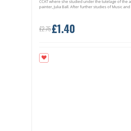
CCAT where she studied under the tutelage of the a
painter, Julia Ball. After further studies of Music a
£1.40
Special
£2.75
Price