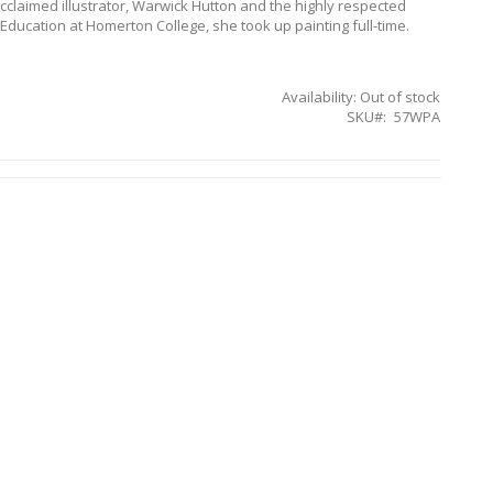
cclaimed illustrator, Warwick Hutton and the highly respected
nd Education at Homerton College, she took up painting full-time.
Availability:
Out of stock
SKU
57WPA