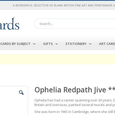
A WONDERFUL SELECTION OF BLANK BRITISH FINE ART AND PRINTMAKER 
Search
CARDS BY SUBJECT
GIFTS
STATIONERY
ART CAR
Ophelia Redpath Jive *
Ophelia has had a career spanning over 30 years. D
Britain and overseas, painted several murals and 
She was born in 1965 in Cambridge, where she still 