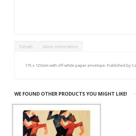
Skip
to
Details
More Information
the
beginning
of
the
175 x 125mm with off-white paper envelope. Published by 
images
gallery
WE FOUND OTHER PRODUCTS YOU MIGHT LIKE!