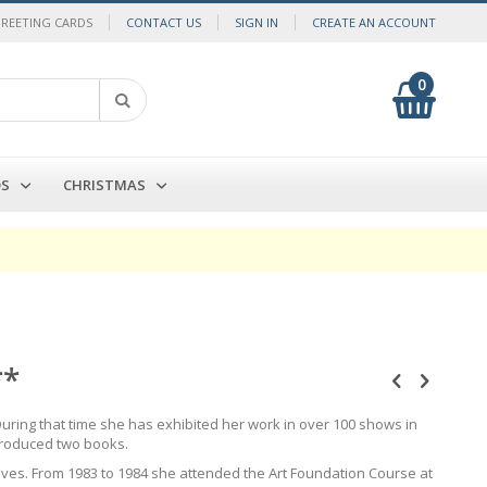
GREETING CARDS
CONTACT US
SIGN IN
CREATE AN ACCOUNT
0
My Cart
Search
DS
CHRISTMAS
**
uring that time she has exhibited her work in over 100 shows in
produced two books.
lives. From 1983 to 1984 she attended the Art Foundation Course at