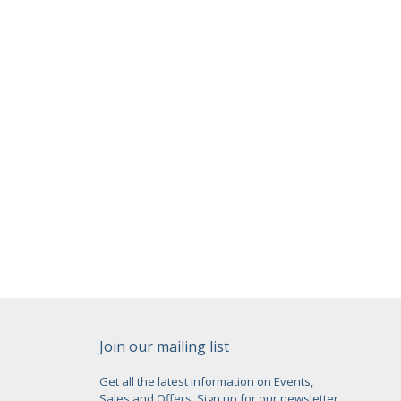
Join our mailing list
Get all the latest information on Events,
Sales and Offers. Sign up for our newsletter