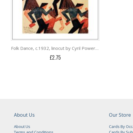
Folk Dance, c.1932, linocut by Cyril Power (1874-1955)
£2.75
About Us
Our Store
About Us
Cards By Occ
Terms and Conditions
Cards By Sub