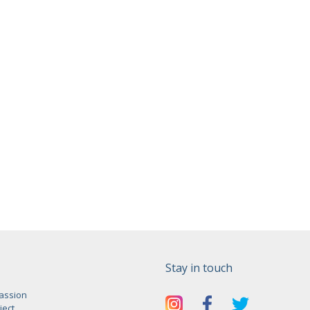
Stay in touch
assion
ject