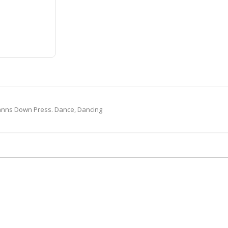
Canns Down Press. Dance, Dancing