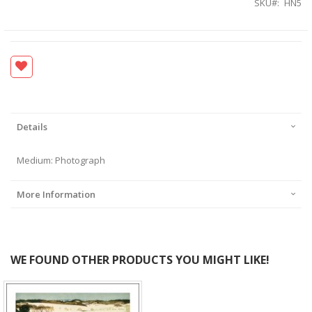
SKU
HN5
Price
Details
Medium: Photograph
More Information
WE FOUND OTHER PRODUCTS YOU MIGHT LIKE!