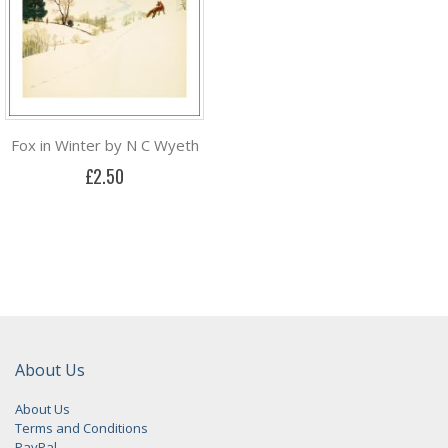
Fox in Winter by N C Wyeth
£2.50
About Us
About Us
Terms and Conditions
PayPal