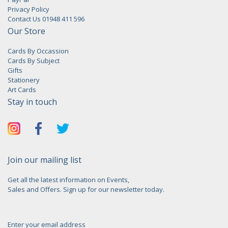
Privacy Policy
Contact Us 01948 411 596
Our Store
Cards By Occassion
Cards By Subject
Gifts
Stationery
Art Cards
Stay in touch
Join our mailing list
Get all the latest information on Events,
Sales and Offers. Sign up for our newsletter today.
Enter your email address