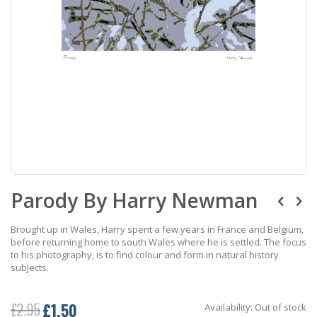
Skip
Parody By Harry Newman
to
the
beginning
Brought up in Wales, Harry spent a few years in France and Belgium,
of
before returning home to south Wales where he is settled. The focus
the
to his photography, is to find colour and form in natural history
images
subjects.
gallery
£1.50
£2.95
Availability:
Out of stock
Special