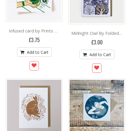
Infused card by Prints By The Bay
Midnight Owl By Folded Forest
£3.75
£3.00
Add to Cart
Add to Cart