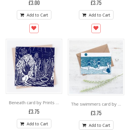
£3.00
£3.75
Add to Cart
Add to Cart
Beneath card by Prints By The Bay
The swimmers card by Prints By The Bay
£3.75
£3.75
Add to Cart
Add to Cart