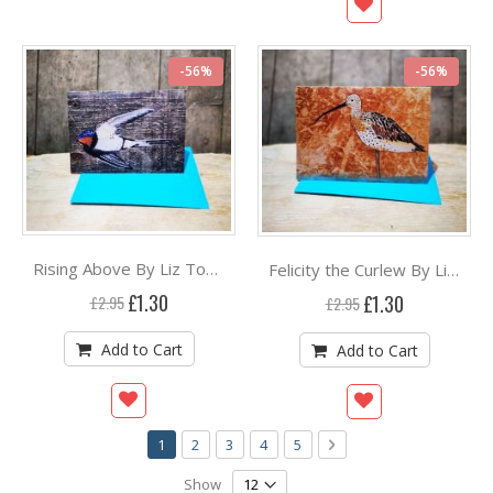
-56%
-56%
Rising Above By Liz Toole
Felicity the Curlew By Liz Toole
Special
Special
£1.30
£1.30
£2.95
£2.95
Price
Price
Add to Cart
Add to Cart
Page
You're currently reading page
Page
Page
Page
Page
Page
Next
1
2
3
4
5
Show