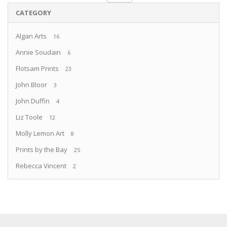
CATEGORY
Algan Arts
16
Annie Soudain
6
Flotsam Prints
23
John Bloor
3
John Duffin
4
Liz Toole
12
Molly Lemon Art
8
Prints by the Bay
25
Rebecca Vincent
2