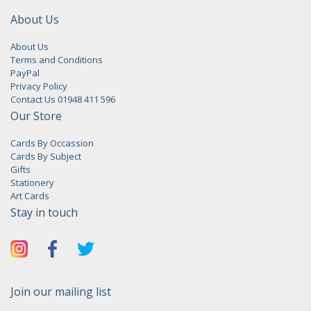
About Us
About Us
Terms and Conditions
PayPal
Privacy Policy
Contact Us 01948 411 596
Our Store
Cards By Occassion
Cards By Subject
Gifts
Stationery
Art Cards
Stay in touch
Join our mailing list