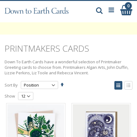
Skip
0
My
to
Search
Content
PRINTMAKERS CARDS
Down To Earth Cards have a wonderful selection of Printmaker
Greeting cards to choose from. Printmakers Algan Arts, John Duffin,
Lizzie Perkins, Liz Toole and Rebecca Vincent.
Set
View
Sort By
Descending
as
Grid
List
Direction
Show