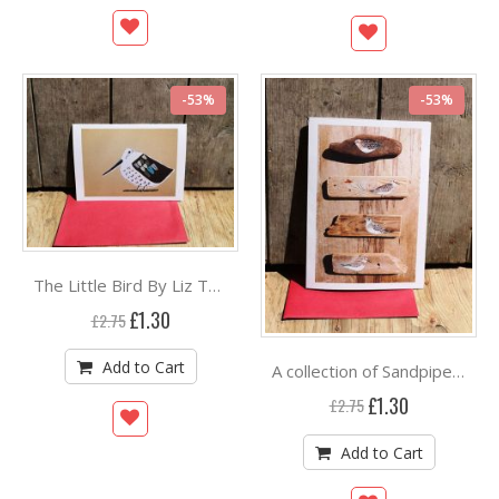
-53%
-53%
The Little Bird By Liz Toole
Special
£1.30
£2.75
Price
Add to Cart
A collection of Sandpipers By Liz Toole
Special
£1.30
£2.75
Price
Add to Cart