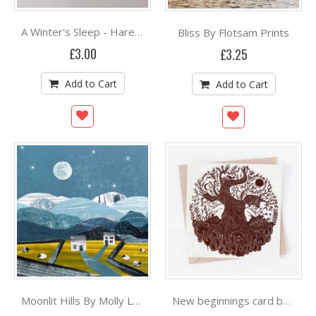
Bliss By Flotsam Prints
A Winter's Sleep - Hare By Folded Forest
£3.00
£3.25
Add to Cart
Add to Cart
Moonlit Hills By Molly Lemon Art
New beginnings card by Prints By The Bay