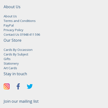
About Us
About Us
Terms and Conditions
PayPal
Privacy Policy
Contact Us 01948 411 596
Our Store
Cards By Occassion
Cards By Subject
Gifts
Stationery
Art Cards
Stay in touch
Join our mailing list