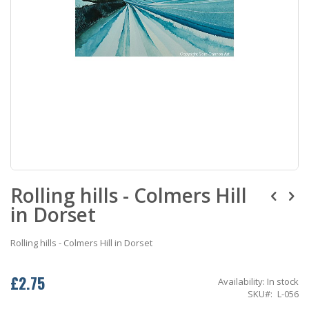
Skip
Rolling hills - Colmers Hill
to
the
in Dorset
beginning
of
the
Rolling hills - Colmers Hill in Dorset
images
gallery
£2.75
Availability:
In stock
SKU
L-056