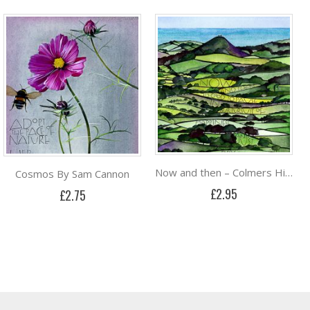
Now and then – Colmers Hill By Sam Cannon
Cosmos By Sam Cannon
£2.95
£2.75