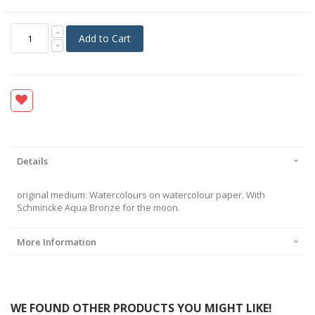
Add to Cart
Details
original medium: Watercolours on watercolour paper. With
Schmincke Aqua Bronze for the moon.
More Information
WE FOUND OTHER PRODUCTS YOU MIGHT LIKE!